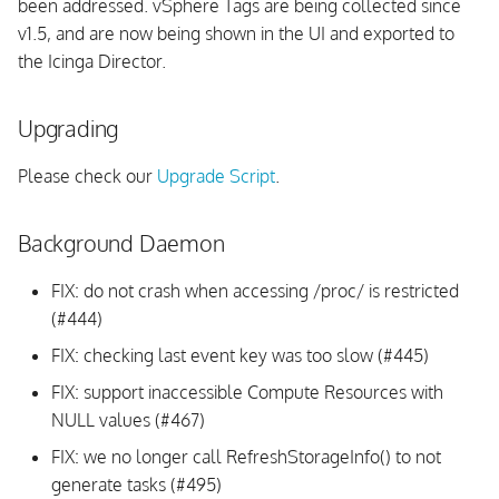
been addressed. vSphere Tags are being collected since
v1.5, and are now being shown in the UI and exported to
the Icinga Director.
Upgrading
Please check our
Upgrade Script
.
Background Daemon
FIX: do not crash when accessing /proc/
is restricted
(#444)
FIX: checking last event key was too slow (#445)
FIX: support inaccessible Compute Resources with
NULL values (#467)
FIX: we no longer call RefreshStorageInfo() to not
generate tasks (#495)