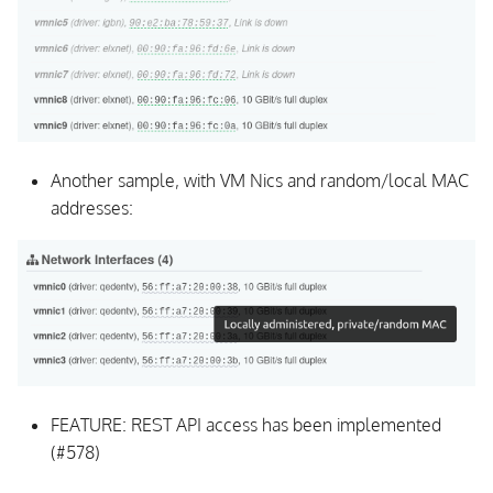
Another sample, with VM Nics and random/local MAC
addresses:
FEATURE: REST API access has been implemented
(#578)