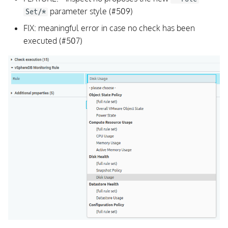
parameter style (#509)
Set/*
FIX: meaningful error in case no check has been
executed (#507)