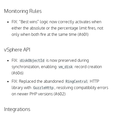
DB:
Monitoring Rules
vSphere API
FIX: “Best wins” logic now correctly activates when
either the absolute or the percentage limit fires, not
Background Daemon
only when both fire at the same time (#601)
Fixed issues
vSphere API
v1.2.1
FIX:
is now preserved during
diskObjectId
Upgrading
synchronization, enabling
record creation
vm_disk
(#606)
Background Daemon Tasks
FIX: Replaced the abandoned
HTTP
RingCentral
library with
, resolving compatibility errors
GuzzleHttp
SOAP, vmWARE API
on newer PHP versions (#602)
Scheduling
Integrations