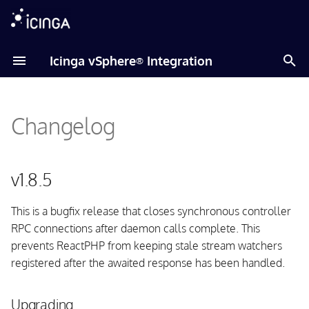
T
Icinga vSphere
Integration
®
y
v1.8.5
p
Changelog
e
Upgrading
t
Fixed issues
o
v1.8.5
Daemon
s
This is a bugfix release that closes synchronous controller
t
RPC connections after daemon calls complete. This
v1.8.4
a
prevents ReactPHP from keeping stale stream watchers
registered after the awaited response has been handled.
Upgrading
r
t
Fixed issues
Upgrading