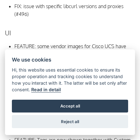
FIX: issue with specific libcurl versions and proxies
(#496)
UI
FEATURE: some vendor images for Cisco UCS have
been linked (#472)
We use cookies
Hi, this website uses essential cookies to ensure its
proper operation and tracking cookies to understand
how you interact with it. The latter will be set only after
consent.
Read in detail
Accept all
Reject all