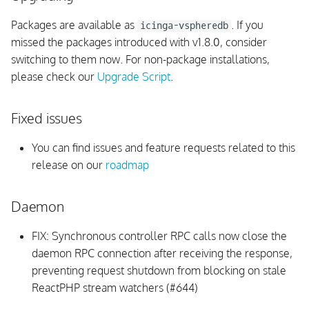
s
PHP Support
Packages are available as
. If you
icinga-vspheredb
e
missed the packages introduced with v1.8.0, consider
Dependencies
switching to them now. For non-package installations,
a
please check our
Upgrade Script
.
r
UI
c
Fixed issues
Monitoring Rules
h
You can find issues and feature requests related to this
Internals
i
release on our
roadmap
n
v1.8.3
Daemon
g
Upgrading
FIX: Synchronous controller RPC calls now close the
daemon RPC connection after receiving the response,
Fixed issues
preventing request shutdown from blocking on stale
ReactPHP stream watchers (#644)
IPL Compatibility