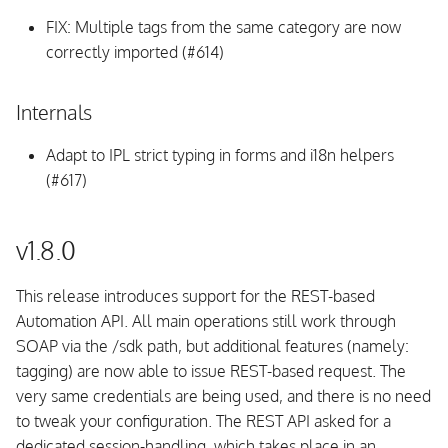
InfluxDB
FIX: Multiple tags from the same category are now
correctly imported (#614)
Compatibility
UI
Internals
Adapt to IPL strict typing in forms and i18n helpers
Fixed issues
(#617)
v1.2.0
v1.8.0
Breaking Changes
This release introduces support for the REST-based
Upgrading
Automation API. All main operations still work through
SOAP via the /sdk path, but additional features (namely:
UI
tagging) are now able to issue REST-based request. The
very same credentials are being used, and there is no need
CLI
to tweak your configuration. The REST API asked for a
dedicated session-handling, which takes place in an