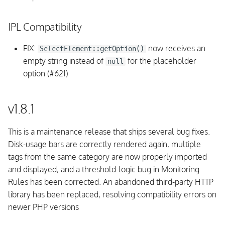
Fixed issues
IPL Compatibility
v1.4.0
FIX:
now receives an
SelectElement::getOption()
empty string instead of
for the placeholder
null
Upgrading
option (#621)
Breaking Changes
v1.8.1
Background Daemon
This is a maintenance release that ships several bug fixes.
CLI
Disk-usage bars are correctly rendered again, multiple
tags from the same category are now properly imported
Documentation
and displayed, and a threshold-logic bug in Monitoring
Rules has been corrected. An abandoned third-party HTTP
Database Schema
library has been replaced, resolving compatibility errors on
newer PHP versions
Requirements