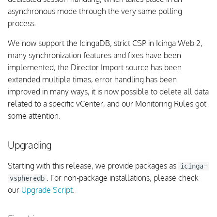
Background Daemon
asynchronous mode through the very same polling
process.
Integrations
We now support the IcingaDB, strict CSP in Icinga Web 2,
DB Schema
many synchronization features and fixes have been
implemented, the Director Import source has been
vSphere API
extended multiple times, error handling has been
improved in many ways, it is now possible to delete all data
Fixed issues
related to a specific vCenter, and our Monitoring Rules got
some attention.
v1.1.0
Upgrading
Breaking Changes
Starting with this release, we provide packages as
icinga-
Upgrading
. For non-package installations, please check
vspheredb
our
Upgrade Script
.
UI
Schema