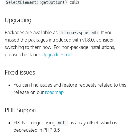
calls.
SelectElement::getOption()
UI
Upgrading
Permissions and Restrictions
Packages are available as
. If you
icinga-vspheredb
missed the packages introduced with v1.8.0, consider
Monitoring Rules
switching to them now. For non-package installations,
please check our
Check Plugins
Upgrade Script
.
Background Daemon
Fixed issues
vSphere API
You can find issues and feature requests related to this
release on our
roadmap
InfluxDB
PHP Support
Integrations
FIX: No longer using
as array offset, which is
null
Internals
deprecated in PHP 8.5