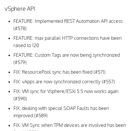
vSphere API
FEATURE: Implemented REST Automation API access
(#578)
FEATURE: max parallel HTTP connections have been
raised to 120
FEATURE: Custom Tags are now being synchronized
(#579)
FIX: ResourcePool sync has been fixed (#571)
FIX: vApps are now synchronized correctly (#557)
FIX: VM sync for Vsphere/ESXi 5.5 now works again
(#590)
FIX: dealing with special SOAP Faults has been
improved (#589)
FIX: VM Sync when TPM devices are involved has been