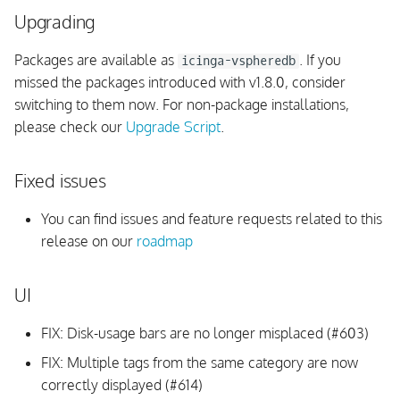
Upgrading
Fixed issues
Packages are available as
. If you
icinga-vspheredb
v1.3.1
missed the packages introduced with v1.8.0, consider
switching to them now. For non-package installations,
Upgrading
please check our
Upgrade Script
.
vSphere API
Fixed issues
Fixed issues
You can find issues and feature requests related to this
v1.3.0
release on our
roadmap
Upgrading
UI
UI
FIX: Disk-usage bars are no longer misplaced (#603)
FIX: Multiple tags from the same category are now
InfluxDB
correctly displayed (#614)