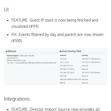
UI
FEATURE: Guest IP stack is now being fetched and
visualized (#119)
FIX: Events filtered by day and parent are now shown
(#510)
Integrations
FEATURE: Director Import Source now provides all