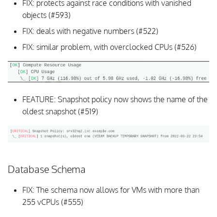
FIX: protects against race conditions with vanished
objects (#593)
FIX: deals with negative numbers (#522)
FIX: similar problem, with overclocked CPUs (#526)
FEATURE: Snapshot policy now shows the name of the
oldest snapshot (#519)
Database Schema
FIX: The schema now allows for VMs with more than
255 vCPUs (#555)