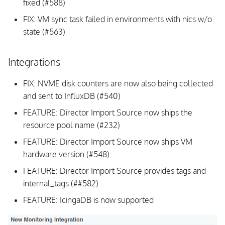
fixed (#588)
FIX: VM sync task failed in environments with nics w/o
state (#563)
Integrations
FIX: NVME disk counters are now also being collected
and sent to InfluxDB (#540)
FEATURE: Director Import Source now ships the
resource pool name (#232)
FEATURE: Director Import Source now ships VM
hardware version (#548)
FEATURE: Director Import Source provides tags and
internal_tags (##582)
FEATURE: IcingaDB is now supported