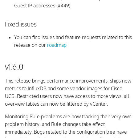
Guest IP addresses (#449)
Fixed issues
You can find issues and feature requests related to this
release on our
roadmap
v1.6.0
This release brings performance improvements, ships new
metrics to InfluxDB and some vendor images for Cisco
UCS. Restricted users now have access to more views, all
overview tables can now be filtered by vCenter.
Monitoring Rule problems are now tracking their very own
problem history, and Rule changes take effect
immediately. Bugs related to the configuration tree have