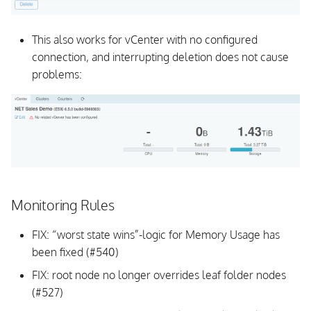
CLI
Background Daemon
This also works for vCenter with no configured
connection, and interrupting deletion does not cause
Schema
problems:
Documentation
All Issues and Feature
Requests
v1.0.1
Monitoring Rules
v1.0.0
FIX: “worst state wins”-logic for Memory Usage has
been fixed (#540)
FIX: root node no longer overrides leaf folder nodes
(#527)