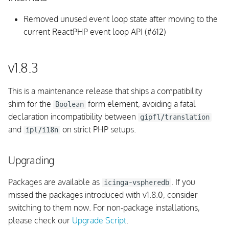
REST API
Removed unused event loop state after moving to the
Fixed issues
current ReactPHP event loop API (#612)
v1.7.0
v1.8.3
Upgrading
This is a maintenance release that ships a compatibility
Monitoring Rules
shim for the
form element, avoiding a fatal
Boolean
declaration incompatibility between
gipfl/translation
UI
and
on strict PHP setups.
ipl/i18n
Integrations
Upgrading
Fixed issues
Packages are available as
. If you
icinga-vspheredb
missed the packages introduced with v1.8.0, consider
v1.6.0
switching to them now. For non-package installations,
please check our
Upgrade Script
.
Upgrading