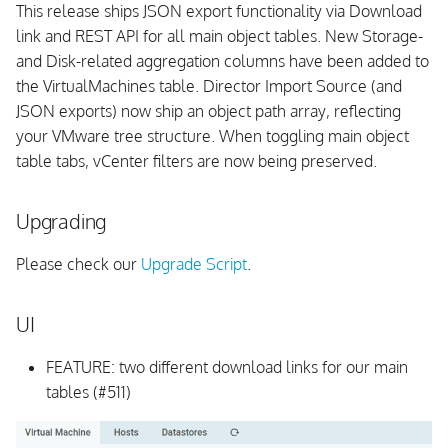
This release ships JSON export functionality via Download
link and REST API for all main object tables. New Storage-
and Disk-related aggregation columns have been added to
the VirtualMachines table. Director Import Source (and
JSON exports) now ship an object path array, reflecting
your VMware tree structure. When toggling main object
table tabs, vCenter filters are now being preserved.
Upgrading
Please check our
Upgrade Script
.
UI
FEATURE: two different download links for our main
tables (#511)