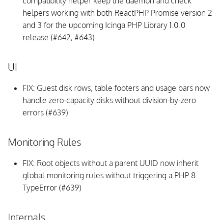
compatibility helper keep the daemon and check
Database Schema
helpers working with both ReactPHP Promise version 2
and 3 for the upcoming Icinga PHP Library 1.0.0
vSphere API
release (#642, #643)
Integrations
UI
Background Daemon
FIX: Guest disk rows, table footers and usage bars now
handle zero-capacity disks without division-by-zero
Internals
errors (#639)
v1.7.1
Monitoring Rules
Upgrading
FIX: Root objects without a parent UUID now inherit
UI
global monitoring rules without triggering a PHP 8
TypeError (#639)
Integrations
Internals