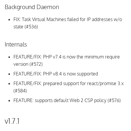
Background Daemon
FIX: Task Virtual Machines failed for IP addresses w/o
state (#536)
Internals
FEATURE/FIX: PHP v7.4 is now the minimum require
version (#572)
FEATURE/FIX: PHP v8.4 is now supported
FEATURE/FIX: prepared support for react/promise 3.x
(#584)
FEATURE: supports default Web 2 CSP policy (#576)
v1.7.1