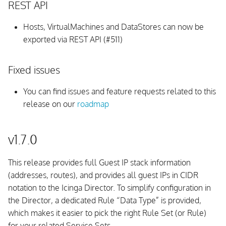
REST API
Hosts, VirtualMachines and DataStores can now be
exported via REST API (#511)
Fixed issues
You can find issues and feature requests related to this
release on our
roadmap
v1.7.0
This release provides full Guest IP stack information
(addresses, routes), and provides all guest IPs in CIDR
notation to the Icinga Director. To simplify configuration in
the Director, a dedicated Rule “Data Type” is provided,
which makes it easier to pick the right Rule Set (or Rule)
for your related Service Sets.