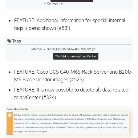
v1.0.3
FEATURE: Additional information for special internal
Upgrading
tags is being shown (#581)
UI
Background Daemon
All Issues and Feature
FEATURE: Cisco UCS C40-M6S Rack Server and B200-
Requests
M6 Blade vendor images (#525)
FEATURE: It is now possible to delete all data related
v1.0.2
to a vCenter (#324)
Upgrading
UI