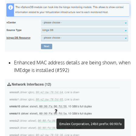
Enhanced MAC address details are being shown, when
IMEdge is installed (#592)