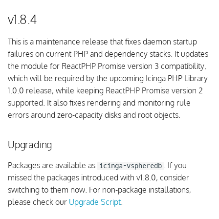
v1.8.2
v1.8.4
Upgrading
This is a maintenance release that fixes daemon startup
failures on current PHP and dependency stacks. It updates
Fixed issues
the module for ReactPHP Promise version 3 compatibility,
which will be required by the upcoming Icinga PHP Library
PHP Support
1.0.0 release, while keeping ReactPHP Promise version 2
supported. It also fixes rendering and monitoring rule
IPL Compatibility
errors around zero-capacity disks and root objects.
v1.8.1
Upgrading
Upgrading
Packages are available as
. If you
icinga-vspheredb
missed the packages introduced with v1.8.0, consider
Fixed issues
switching to them now. For non-package installations,
please check our
Upgrade Script
.
UI