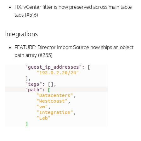
FIX: vCenter filter is now preserved across main table
tabs (#516)
Integrations
FEATURE: Director Import Source now ships an object
path array (#255)