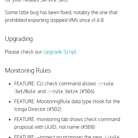
Some little bug has been fixed, notably the one that
prohibited exporting stopped VMs since v1.6.0.
Upgrading
Please check our
Upgrade Script
.
Monitoring Rules
FEATURE: CLI check command allows
--rule
and
(#506)
Set/Rule
--rule Set/*
FEATURE: MonitoringRule data type Hook for the
Icinga Director (#502)
FEATURE: monitoring tab shows check command
proposal with UUID, not name (#508)
FEATURE: –inspect no proposes the new
--rule