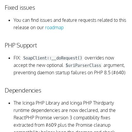
Monitoring Rules
Fixed issues
vSphere API
You can find issues and feature requests related to this
release on our
roadmap
Integrations
PHP Support
Internals
FIX:
overrides now
SoapClient::__doRequest()
v1.8.0
accept the new optional
argument,
$uriParserClass
preventing daemon startup failures on PHP 8.5 (#640)
Upgrading
Dependencies
Fixed issues
The Icinga PHP Library and Icinga PHP Thirdparty
UI
runtime dependencies are now declared, and the
ReactPHP Promise version 3 compatibility fixes
Monitoring Rules
extracted from #609 plus the Promise cleanup