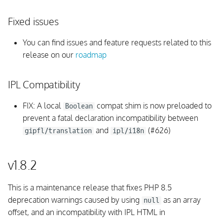
Fixed issues
Background Daemon
You can find issues and feature requests related to this
UI
release on our
roadmap
Monitoring Rules
IPL Compatibility
InfluxDB
FIX: A local
compat shim is now preloaded to
Boolean
prevent a fatal declaration incompatibility between
Integrations
and
(#626)
gipfl/translation
ipl/i18n
Internals
v1.8.2
Fixed issues
This is a maintenance release that fixes PHP 8.5
v1.5.0
deprecation warnings caused by using
as an array
null
offset, and an incompatibility with IPL HTML in
Upgrading