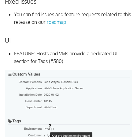
Fixed issues
Background Daemon
You can find issues and feature requests related to this
release on our
roadmap
All Issues and Feature
Requests
UI
v1.0.4
FEATURE: Hosts and VMs provide a dedicated UI
section for Tags (#580)
Upgrading
UI
Background Daemon
Schema
All Issues and Feature
Requests