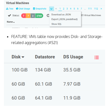
FEATURE: VMs table now provides Disk- and Storage-
related aggregations (#521)