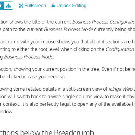
tion shows the title of the current
Business Process Configurati
e path to the current
Business Process Node
currently being sh
adcrumb with your mouse shows you that all of it sections are hi
inting to either the root level when clicking on the
Configuratio
ng
Business Process Node
.
ection, showing your current position in the tree. Even if not being
n be clicked in case you need so.
owing some related details in a split-screen view of
Icinga Web 
ion will switch back to a wide single column view to make it obv
context. It is also perfectly legal to open any of the available l
indow.
actions below the Breadcrumb