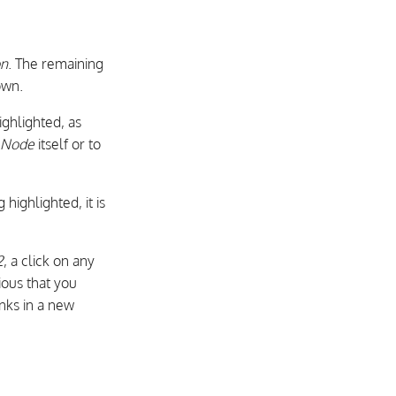
on
. The remaining
own.
ghlighted, as
n Node
itself or to
 highlighted, it is
2
, a click on any
ious that you
inks in a new