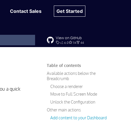
Contact Sales
Get Started
View on GitHub
v2.6.0
114
44
t searching
Table of contents
Available actions below the
Breadcrumb
Choose a renderer
ou a quick
Move to Full Screen Mode
Unlock the Configuration
Other main actions
Add content to your Dashboard