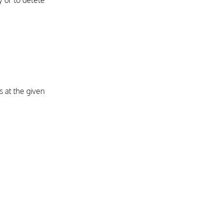
 or to delete
 at the given