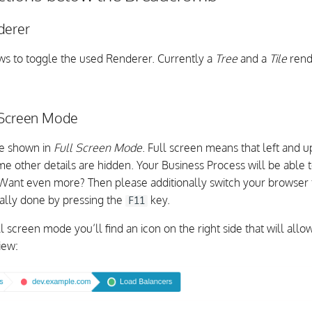
derer
lows to toggle the used Renderer. Currently a
Tree
and a
Tile
rend
 Screen Mode
be shown in
Full Screen Mode
. Full screen means that left and
e other details are hidden. Your Business Process will be able t
 Want even more? Then please additionally switch your browser t
ually done by pressing the
key.
F11
l screen mode you’ll find an icon on the right side that will allo
iew: