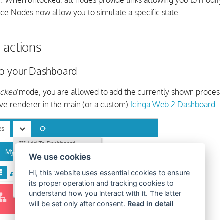
e. When unlocked, all nodes provide links allowing you to modify
ce Nodes now allow you to simulate a specific state.
 actions
to your Dashboard
ocked
mode, you are allowed to add the currently shown process
ive renderer in the main (or a custom)
Icinga Web 2 Dashboard
:
We use cookies
Hi, this website uses essential cookies to ensure
its proper operation and tracking cookies to
understand how you interact with it. The latter
will be set only after consent.
Read in detail