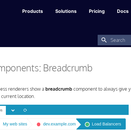
Products
Solutions
Pricing
Docs
Type to star
ponents: Breadcrumb
cess renderers show a
breadcrumb
component to always give y
 current location.