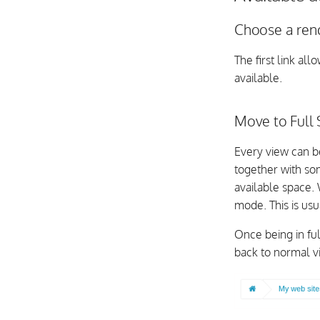
Choose a ren
The first link al
available.
Move to Full
Every view can 
together with som
available space.
mode. This is us
Once being in ful
back to normal v