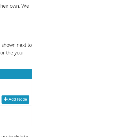
their own. We
y shown next to
for the your