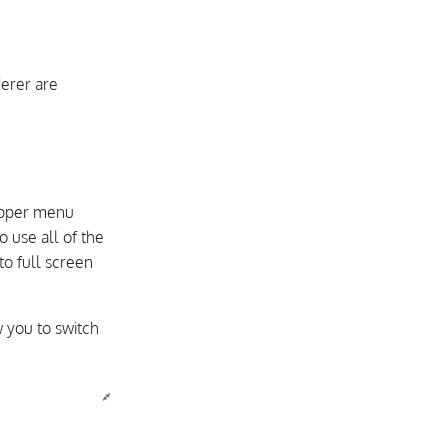
erer are
 upper menu
o use all of the
o full screen
w you to switch