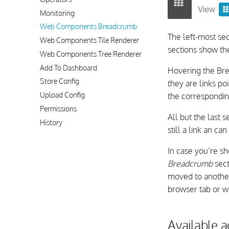
Monitoring
Web Components Breadcrumb
The left-most sec
Web Components Tile Renderer
sections show th
Web Components Tree Renderer
Add To Dashboard
Hovering the Bre
Store Config
they are links po
Upload Config
the correspondi
Permissions
All but the last s
History
still a link an ca
In case you’re sh
Breadcrumb
sect
moved to another 
browser tab or w
Available 