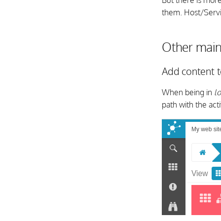
But there is mor
them. Host/Servi
Other main
Add content 
When being in
l
path with the act