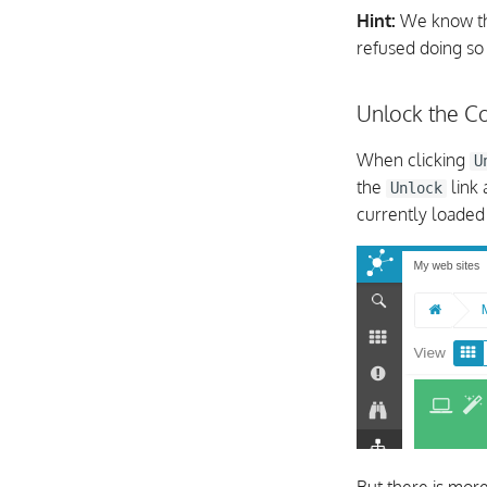
Hint:
We know tha
refused doing so
Unlock the Co
When clicking
U
the
link
Unlock
currently loade