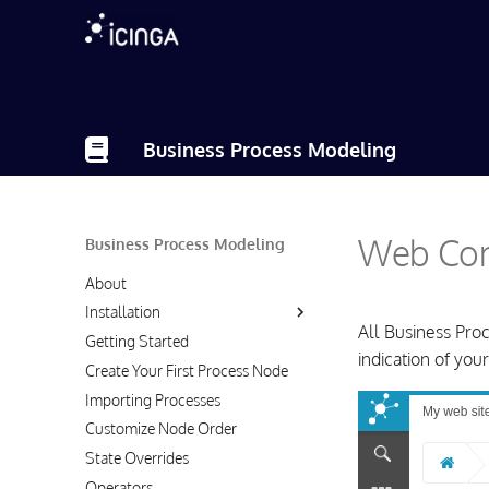
Business Process Modeling
Web Com
Business Process Modeling
About
Installation
All Business Pro
Getting Started
indication of your
Create Your First Process Node
Importing Processes
Customize Node Order
State Overrides
Operators