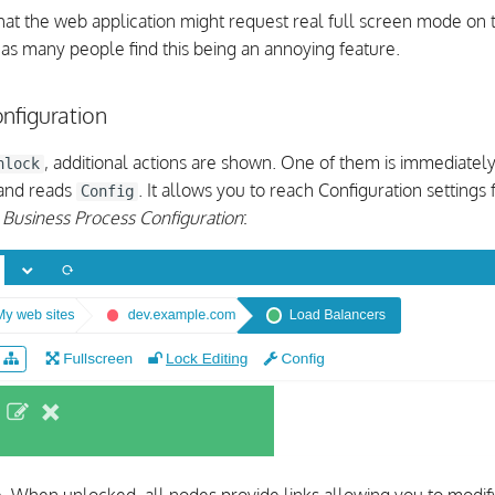
t the web application might request real full screen mode on 
 as many people find this being an annoying feature.
nfiguration
, additional actions are shown. One of them is immediatel
nlock
 and reads
. It allows you to reach Configuration settings 
Config
d
Business Process Configuration
: