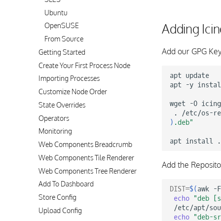
Ubuntu
Adding Ici
OpenSUSE
From Source
Add our GPG Key
Getting Started
Create Your First Process Node
apt
update

Importing Processes
apt
-y
instal
Customize Node Order
wget
-O
icing
State Overrides
.
/etc/os-re
Operators
)
.deb"
Monitoring
apt
install
Web Components Breadcrumb
Web Components Tile Renderer
Add the Reposito
Web Components Tree Renderer
Add To Dashboard
DIST
=
$(
awk
-F
Store Config
echo
"deb [s
/etc/apt/sou
Upload Config
echo
"deb-s