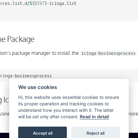
rces.list.d/
${
DIST
}
-icinga.list

the Package
tion’s package manager to install the
icinga-businessprocess
We use cookies
g Icinga Business Process Modeling
Hi, this website uses essential cookies to ensure
its proper operation and tracking cookies to
understand how you interact with it. The latter
a Business Process Modeling is now ready to use. Please read mor
will be set only after consent.
Read in detail
Accept all
Reject all