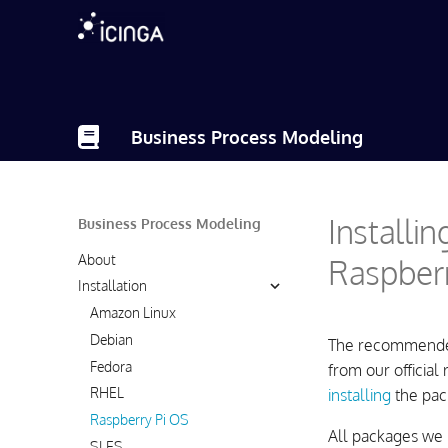
Business Process Modeling
Installi
Business Process Modeling
About
Raspberr
Installation
Amazon Linux
Debian
The recommended 
Fedora
from our official
RHEL
installing
the pac
Raspberry Pi OS
All packages we 
SLES