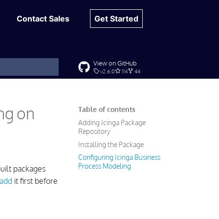
Contact Sales
Get Started
View on GitHub
v2.6.0
114
44
t searching
ing on
Table of contents
Adding Icinga Package
Repository
Installing the Package
Configuring Icinga Business
Process Modeling
uilt packages
add
it first before