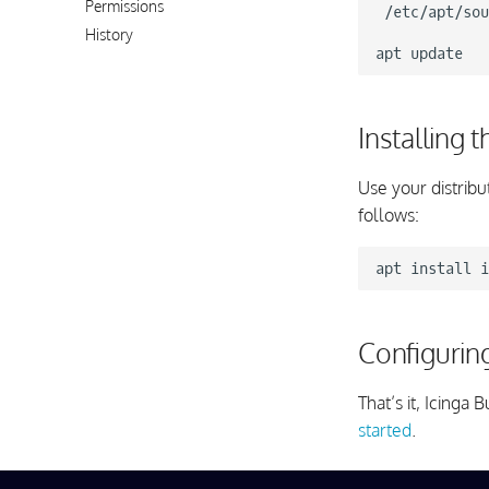
Permissions
/etc/apt/sou
History
apt
Installing 
Use your distribu
follows:
apt
install
Configurin
That’s it, Icing
started
.