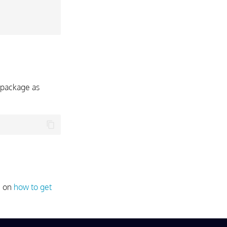
package as
e on
how to get