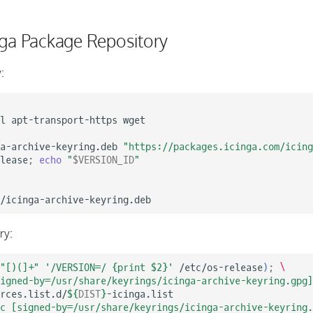
nga Package Repository
:
l
apt-transport-https
wget

a-archive-keyring.deb
"https://packages.icinga.com/icing
lease
;
echo
"
$VERSION_ID
"
ry:
"[)(]+"
'/VERSION=/ {print $2}'
/etc/os-release
)
;
\
igned-by=/usr/share/keyrings/icinga-archive-keyring.gpg]
rces.list.d/
${
DIST
}
rc [signed-by=/usr/share/keyrings/icinga-archive-keyring.