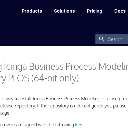
Products
Solutions
Pricing
Docs
Type to star
ng Icinga Business Process Model
y Pi OS (64-bit only)
way to install Icinga Business Process Modeling is to use preb
 release repository. If the repository is not configured yet, please
kage.
provide are signed with the following
key
.