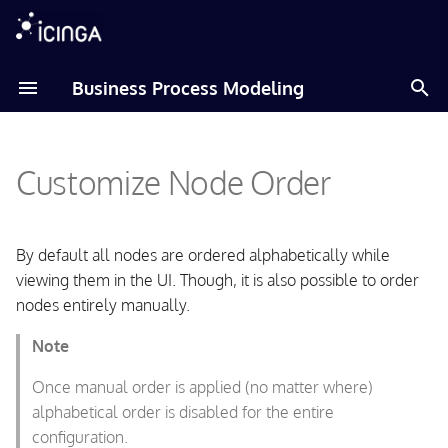
T
Business Process Modeling
y
Amazon Linux
Reorder by Drag'n'Drop
p
Customize Node Order
e
Debian
Tile View
t
Fedora
Tree View
o
By default all nodes are ordered alphabetically while
viewing them in the UI. Though, it is also possible to order
RHEL
File Format Extensions
s
nodes entirely manually.
t
Raspberry Pi OS
New Header
Note
a
SLES
Changed display Semantic
Once manual order is applied (no matter where)
r
alphabetical order is disabled for the entire
t
Ubuntu
Significant Children Order
configuration.