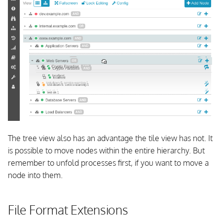
The tree view also has an advantage the tile view has not. It
is possible to move nodes within the entire hierarchy. But
remember to unfold processes first, if you want to move a
node into them.
File Format Extensions