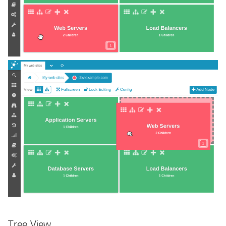
Tree View