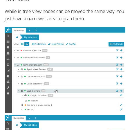
While in tree view nodes can be moved the same way. You
just have a narrower area to grab them.