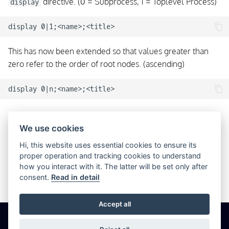
directive. (0 = Subprocess, 1 = Toplevel Process)
display
This has now been extended so that values greater than
zero refer to the order of root nodes. (ascending)
Significant Children Order
We use cookies
Previously the order of a node’s children in a configuration
Hi, this website uses essential cookies to ensure its
proper operation and tracking cookies to understand
file was not important in any way. Now this is significant and
how you interact with it. The latter will be set only after
refers to the order in which children appear in the UI and
consent.
Read in detail
how process states are determined.
Accept all
© 2026 Icinga GmbH
Cookie Settings
Privacy
Imprint