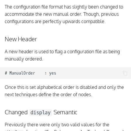
The configuration file format has slightly been changed to
accommodate the new manual order. Though, previous
configurations are perfectly upwards compatible.
New Header
A new header is used to flag a configuration file as being
manually ordered.
Once this is set alphabetical order is disabled and only the
next techniques define the order of nodes.
Changed
Semantic
display
Previously there were only two valid values for the