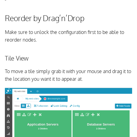
s
OpenSUSE
e
Reorder by Drag’n’Drop
From Source
a
Make sure to unlock the configuration first to be able to
r
reorder nodes.
c
Tile View
h
i
To move a tile simply grab it with your mouse and drag it to
the location you want it to appear at.
n
g