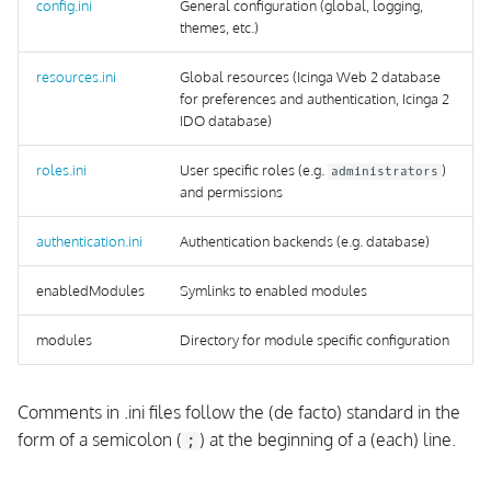
Configuration
config.ini
General configuration (global, logging,
s
themes, etc.)
OpenSUSE
e
resources.ini
Global resources (Icinga Web 2 database
From Source
a
for preferences and authentication, Icinga 2
IDO database)
r
roles.ini
User specific roles (e.g.
)
administrators
c
and permissions
h
authentication.ini
Authentication backends (e.g. database)
i
enabledModules
Symlinks to enabled modules
n
g
modules
Directory for module specific configuration
Comments in .ini files follow the (de facto) standard in the
form of a semicolon (
) at the beginning of a (each) line.
;