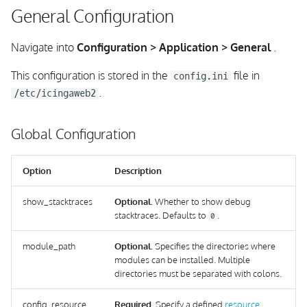
General Configuration
Navigate into
Configuration > Application > General
.
This configuration is stored in the
file in
config.ini
.
/etc/icingaweb2
Global Configuration
Option
Description
show_stacktraces
Optional.
Whether to show debug
stacktraces. Defaults to
.
0
module_path
Optional.
Specifies the directories where
modules can be installed. Multiple
directories must be separated with colons.
config_resource
Required.
Specify a defined
resource