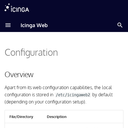
T
Icinga Web
y
Amazon Linux
Overview
About
About
p
Configuration
e
Debian
General Configuration
Installation
Installation
t
Fedora
Module Documentation
Translation
Global Configuration
o
Overview
RHEL
Logging Configuration
s
Apart from its web configuration capabilities, the local
t
configuration is stored in
by default
Raspberry Pi OS
Theme Configuration
/etc/icingaweb2
a
(depending on your configuration setup).
SLES
Security Configuration
r
File/Directory
Description
t
Ubuntu
Content Security Policy