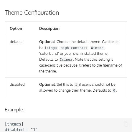
Theme Configuration
Option
Description
default
Optional.
Choose the default theme. Can be set
to
,
,
,
Icinga
high-contrast
Winter
‘colorblind’ or your own installed theme.
Defaults to
. Note that this setting is
Icinga
case-sensitive because it refers to the filename of
the theme.
disabled
Optional.
Set this to
if users should not be
1
allowed to change their theme. Defaults to
.
0
Example:
[themes]

disabled = "1"
