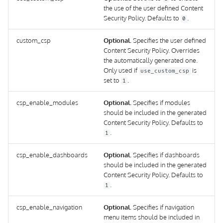
the use of the user defined Content
Security Policy. Defaults to
.
0
custom_csp
Optional.
Specifies the user defined
Content Security Policy. Overrides
the automatically generated one.
Only used if
is
use_custom_csp
set to
.
1
csp_enable_modules
Optional.
Specifies if modules
should be included in the generated
Content Security Policy. Defaults to
.
1
csp_enable_dashboards
Optional.
Specifies if dashboards
should be included in the generated
Content Security Policy. Defaults to
.
1
csp_enable_navigation
Optional.
Specifies if navigation
menu items should be included in