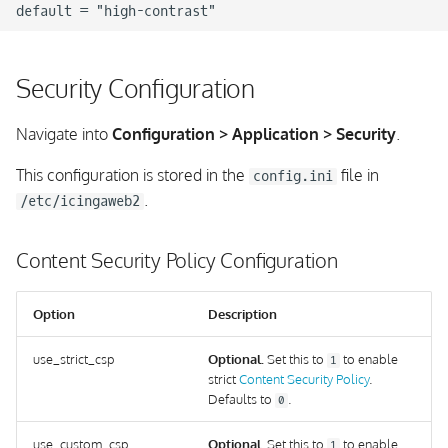
Security Configuration
Navigate into
Configuration > Application > Security
.
This configuration is stored in the
file in
config.ini
.
/etc/icingaweb2
Content Security Policy Configuration
Option
Description
use_strict_csp
Optional.
Set this to
to enable
1
strict
Content Security Policy
.
Defaults to
.
0
use_custom_csp
Optional.
Set this to
to enable
1