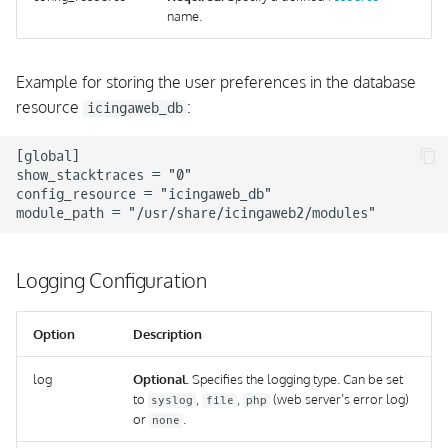
name.
Example for storing the user preferences in the database
resource
:
icingaweb_db
[global]

show_stacktraces = "0"

config_resource = "icingaweb_db"

Logging Configuration
Option
Description
log
Optional.
Specifies the logging type. Can be set
to
,
,
(web server’s error log)
syslog
file
php
or
.
none