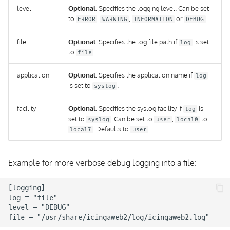
level
Optional.
Specifies the logging level. Can be set
to
,
,
or
.
ERROR
WARNING
INFORMATION
DEBUG
file
Optional.
Specifies the log file path if
is set
log
to
.
file
application
Optional.
Specifies the application name if
log
is set to
.
syslog
facility
Optional.
Specifies the syslog facility if
is
log
set to
. Can be set to
,
to
syslog
user
local0
. Defaults to
.
local7
user
Example for more verbose debug logging into a file:
[logging]

log = "file"

level = "DEBUG"
