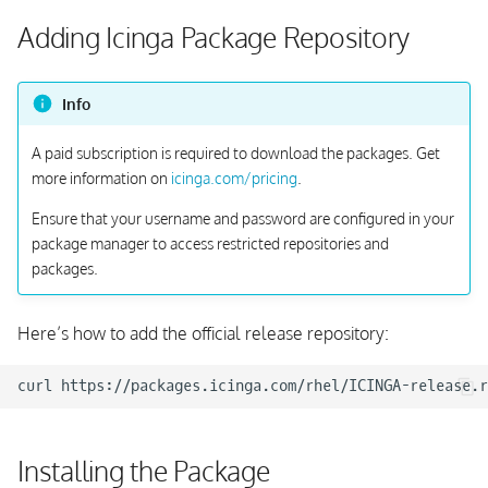
s
Adding Icinga Package Repository
e
a
Info
r
A paid subscription is required to download the packages. Get
c
more information on
icinga.com/pricing
.
h
Ensure that your username and password are configured in your
package manager to access restricted repositories and
i
packages.
n
g
Here’s how to add the official release repository:
curl
https://packages.icinga.com/rhel/ICINGA-release.r
Installing the Package