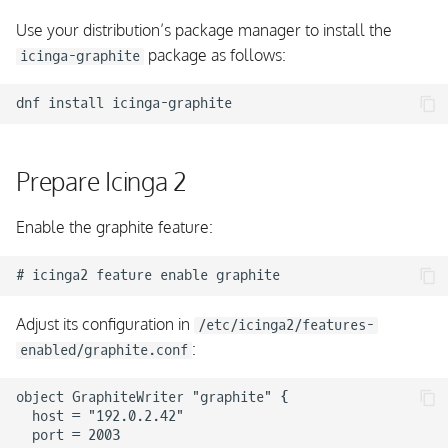
Use your distribution’s package manager to install the
package as follows:
icinga-graphite
dnf
install
Prepare Icinga 2
Enable the graphite feature:
Adjust its configuration in
/etc/icinga2/features-
:
enabled/graphite.conf
object GraphiteWriter "graphite" {

  host = "192.0.2.42"

  port = 2003
