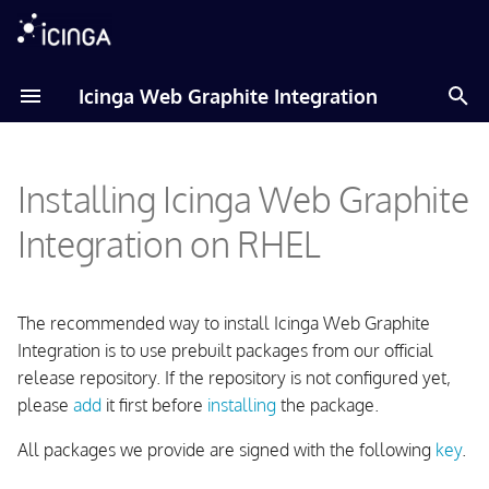
T
Icinga Web Graphite Integration
y
Adding Icinga Package
p
Repository
Installing Icinga Web Graphite
e
Installing the Package
t
Integration on RHEL
o
Prepare Icinga 2
s
The recommended way to install Icinga Web Graphite
Configuring the Icinga Web
t
Integration is to use prebuilt packages from our official
Graphite Integration
release repository. If the repository is not configured yet,
a
please
add
it first before
installing
the package.
r
All packages we provide are signed with the following
key
.
t