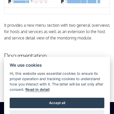
s
OpenSUSE
e
From Source
a
It provides a new menu section with two general overviews
r
for hosts and services as well as an extension to the host
and service detail view of the monitoring module.
c
h
Documentation
i
We use cookies
Installation
n
Hi, this website uses essential cookies to ensure its
Configuration
g
proper operation and tracking cookies to understand
Templates
how you interact with it. The latter will be set only after
consent.
Read in detail
Troubleshooting
Accept all
© 2026 Icinga GmbH
Cookie Settings
Privacy
Imprint