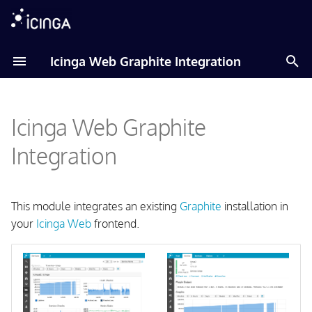
T
Icinga Web Graphite Integration
y
Documentation
Amazon Linux
p
Icinga Web Graphite
e
Debian
t
Integration
Fedora
o
RHEL
s
This module integrates an existing
Graphite
installation in
t
your
Icinga Web
frontend.
Raspberry Pi OS
a
SLES
r
t
Ubuntu