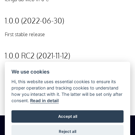
1.0.0 (2022-06-30)
First stable release
1.0.0 RC2 (2021-11-12)
Second release candidate
We use cookies
Hi, this website uses essential cookies to ensure its
proper operation and tracking cookies to understand
1.0.0 RC1 (2020-03-13)
how you interact with it. The latter will be set only after
consent.
Read in detail
Initial release
Accept all
© 2026 Icinga GmbH
Cookie Settings
Privacy
Imprint
Reject all