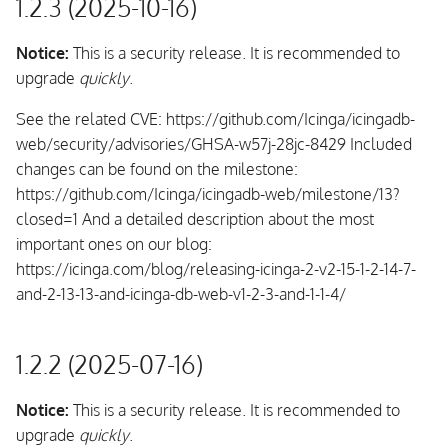
1.2.3 (2025-10-16)
Notice:
This is a security release. It is recommended to
upgrade
quickly
.
See the related CVE: https://github.com/Icinga/icingadb-
web/security/advisories/GHSA-w57j-28jc-8429 Included
changes can be found on the milestone:
https://github.com/Icinga/icingadb-web/milestone/13?
closed=1 And a detailed description about the most
important ones on our blog:
https://icinga.com/blog/releasing-icinga-2-v2-15-1-2-14-7-
and-2-13-13-and-icinga-db-web-v1-2-3-and-1-1-4/
1.2.2 (2025-07-16)
Notice:
This is a security release. It is recommended to
upgrade
quickly
.