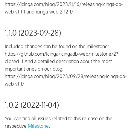
https://icinga.com/blog/2023/11/16/releasing-icinga-db-
web-v1-1-1-and-icinga-web-2-12-1/
1.1.0 (2023-09-28)
Included changes can be found on the milestone:
https://github.com/Icinga/icingadb-web/milestone/2?
closed=1 And a detailed description about the most
important ones on our blog:
https://icinga.com/blog/2023/09/28/releasing-icinga-db-
web-v1-1/
1.0.2 (2022-11-04)
You can find all issues related to this release on the
respective
Milestone
.