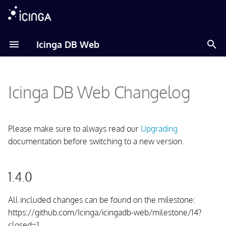
T
Icinga DB Web
y
Amazon Linux
p
Icinga DB Web Changelog
e
Debian
t
Fedora
o
Please make sure to always read our
Upgrading
documentation before switching to a new version.
RHEL
s
t
Raspberry Pi OS
1.4.0
a
SLES
r
All included changes can be found on the milestone:
https://github.com/Icinga/icingadb-web/milestone/14?
t
Ubuntu
closed=1