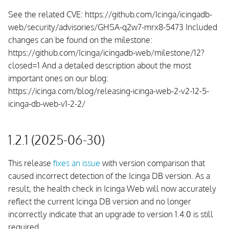
See the related CVE: https://github.com/Icinga/icingadb-
web/security/advisories/GHSA-q2w7-mrx8-5473 Included
changes can be found on the milestone:
https://github.com/Icinga/icingadb-web/milestone/12?
closed=1 And a detailed description about the most
important ones on our blog:
https://icinga.com/blog/releasing-icinga-web-2-v2-12-5-
icinga-db-web-v1-2-2/
1.2.1 (2025-06-30)
This release
fixes an issue
with version comparison that
caused incorrect detection of the Icinga DB version. As a
result, the health check in Icinga Web will now accurately
reflect the current Icinga DB version and no longer
incorrectly indicate that an upgrade to version 1.4.0 is still
required.