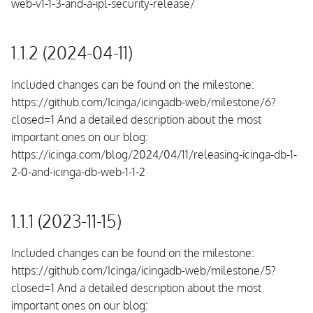
web-v1-1-3-and-a-ipl-security-release/
1.1.2 (2024-04-11)
Included changes can be found on the milestone:
https://github.com/Icinga/icingadb-web/milestone/6?
closed=1 And a detailed description about the most
important ones on our blog:
https://icinga.com/blog/2024/04/11/releasing-icinga-db-1-
2-0-and-icinga-db-web-1-1-2
1.1.1 (2023-11-15)
Included changes can be found on the milestone:
https://github.com/Icinga/icingadb-web/milestone/5?
closed=1 And a detailed description about the most
important ones on our blog: