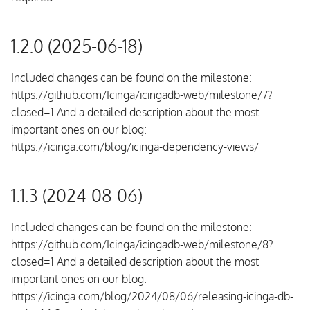
1.2.0 (2025-06-18)
Included changes can be found on the milestone:
https://github.com/Icinga/icingadb-web/milestone/7?
closed=1 And a detailed description about the most
important ones on our blog:
https://icinga.com/blog/icinga-dependency-views/
1.1.3 (2024-08-06)
Included changes can be found on the milestone:
https://github.com/Icinga/icingadb-web/milestone/8?
closed=1 And a detailed description about the most
important ones on our blog:
https://icinga.com/blog/2024/08/06/releasing-icinga-db-