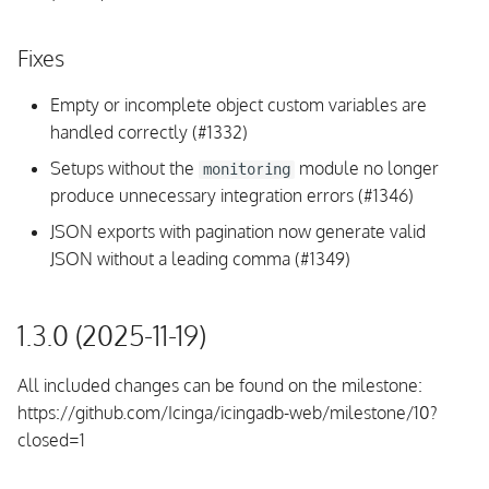
Fixes
Empty or incomplete object custom variables are
handled correctly (#1332)
Setups without the
module no longer
monitoring
produce unnecessary integration errors (#1346)
JSON exports with pagination now generate valid
JSON without a leading comma (#1349)
1.3.0 (2025-11-19)
All included changes can be found on the milestone:
https://github.com/Icinga/icingadb-web/milestone/10?
closed=1