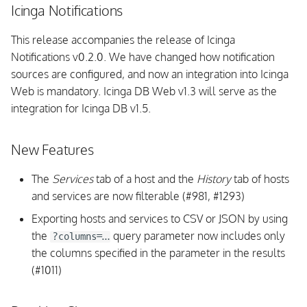
Icinga Notifications
This release accompanies the release of Icinga
Notifications v0.2.0. We have changed how notification
sources are configured, and now an integration into Icinga
Web is mandatory. Icinga DB Web v1.3 will serve as the
integration for Icinga DB v1.5.
New Features
The
Services
tab of a host and the
History
tab of hosts
and services are now filterable (#981, #1293)
Exporting hosts and services to CSV or JSON by using
the
query parameter now includes only
?columns=…
the columns specified in the parameter in the results
(#1011)