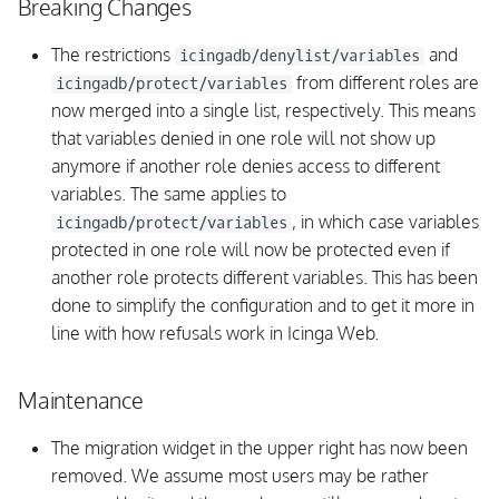
Breaking Changes
The restrictions
and
icingadb/denylist/variables
from different roles are
icingadb/protect/variables
now merged into a single list, respectively. This means
that variables denied in one role will not show up
anymore if another role denies access to different
variables. The same applies to
, in which case variables
icingadb/protect/variables
protected in one role will now be protected even if
another role protects different variables. This has been
done to simplify the configuration and to get it more in
line with how refusals work in Icinga Web.
Maintenance
The migration widget in the upper right has now been
removed. We assume most users may be rather