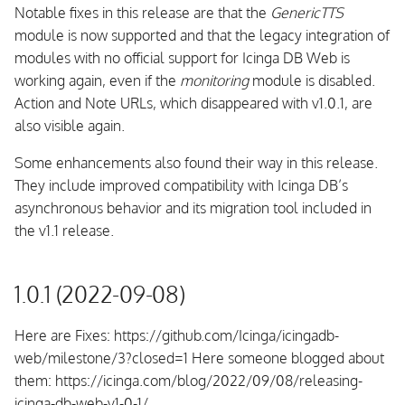
Notable fixes in this release are that the
GenericTTS
module is now supported and that the legacy integration of
modules with no official support for Icinga DB Web is
working again, even if the
monitoring
module is disabled.
Action and Note URLs, which disappeared with v1.0.1, are
also visible again.
Some enhancements also found their way in this release.
They include improved compatibility with Icinga DB’s
asynchronous behavior and its migration tool included in
the v1.1 release.
1.0.1 (2022-09-08)
Here are Fixes: https://github.com/Icinga/icingadb-
web/milestone/3?closed=1 Here someone blogged about
them: https://icinga.com/blog/2022/09/08/releasing-
icinga-db-web-v1-0-1/