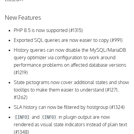
s
OpenSUSE
e
New Features
From Source
a
PHP 8.5 is now supported (#1315)
r
Exported SQL queries are now easier to copy (#991)
c
History queries can now disable the MySQL/MariaDB
query optimizer via configuration to work around
h
performance problems on affected database versions
i
(#1219)
n
State pictograms now cover additional states and show
tooltips to make them easier to understand (#1271,
g
#1262)
SLA history can now be filtered by hostgroup (#1324)
and
in plugin output are now
[INFO]
(INFO)
rendered as visual state indicators instead of plain text
(#1348)