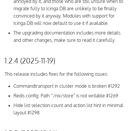
annoyed by it, and those who are still unsure when to
migrate fully to Icinga DB are unlikely to be finally
convinced by it anyway. Modules with support for
Icinga DB will now default to use it if available.
The upgrading documentation includes more details
and other changes, make sure to read it carefully.
1.2.4 (2025-11-19)
This release includes fixes for the following issues:
Commandtransport in cluster mode is broken #1292
Redis config: Path “/nix/store” is not writable #1269
Hide list selection-count and action list hint in minimal
layout #1298