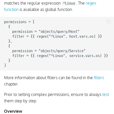
matches the regular expression
. The
regex
^Linux
function
is available as global function.
permissions = [

  {

    permission = "objects/query/Host"

    filter = {{ regex("^Linux", host.vars.os) }}

  },

  {

    permission = "objects/query/Service"

    filter = {{ regex("^Linux", service.vars.os) }}

  }

More information about filters can be found in the
filters
chapter.
Prior to setting complex permissions, ensure to always
test
them step by step.
Overview