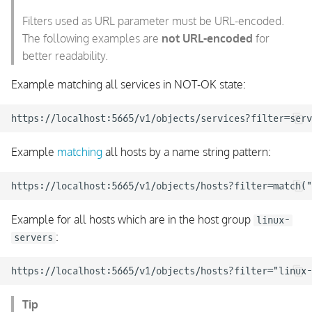
Filters used as URL parameter must be URL-encoded.
The following examples are
not URL-encoded
for
better readability.
Example matching all services in NOT-OK state:
Example
matching
all hosts by a name string pattern:
Example for all hosts which are in the host group
linux-
:
servers
Tip