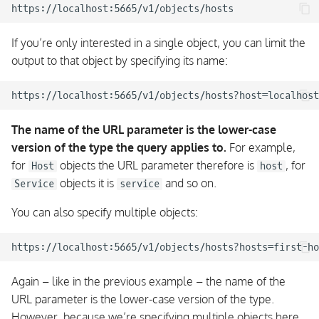
If you’re only interested in a single object, you can limit the
output to that object by specifying its name:
The name of the URL parameter is the lower-case
version of the type the query applies to.
For example,
for
objects the URL parameter therefore is
, for
Host
host
objects it is
and so on.
Service
service
You can also specify multiple objects:
Again – like in the previous example – the name of the
URL parameter is the lower-case version of the type.
However, because we’re specifying multiple objects here