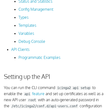
Status and Statistics
s
Amazon Linux
Authentication Test
Config Management
e
Types
Windows
Permissions
a
Templates
r
For Container
Overview
Variables
c
Debug Console
Parameters
h
API Clients
Global Parameters
i
Programmatic Examples
n
Request Method Override
g
Setting up the API
Filters
You can run the CLI command
to
icinga2 api setup
Simple Filters
enable the
feature
and set up certificates as well as a
api
new API user
with an auto-generated password in
root
Advanced Filters
the
configuration
/etc/icinga2/conf.d/api-users.conf