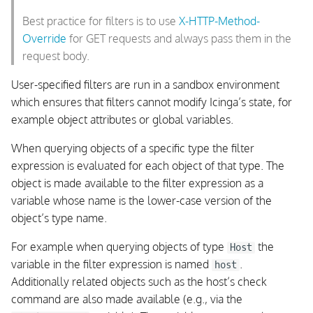
Best practice for filters is to use
X-HTTP-Method-
Override
for GET requests and always pass them in the
request body.
User-specified filters are run in a sandbox environment
which ensures that filters cannot modify Icinga’s state, for
example object attributes or global variables.
When querying objects of a specific type the filter
expression is evaluated for each object of that type. The
object is made available to the filter expression as a
variable whose name is the lower-case version of the
object’s type name.
For example when querying objects of type
the
Host
variable in the filter expression is named
.
host
Additionally related objects such as the host’s check
command are also made available (e.g., via the