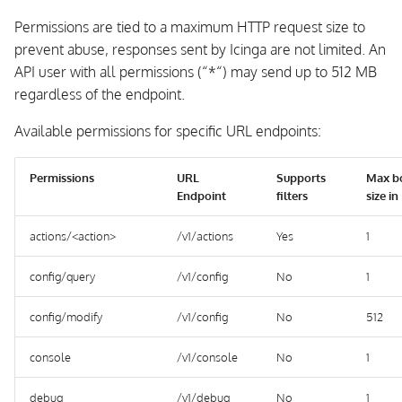
Permissions are tied to a maximum HTTP request size to
prevent abuse, responses sent by Icinga are not limited. An
API user with all permissions (“*“) may send up to 512 MB
regardless of the endpoint.
Available permissions for specific URL endpoints:
Permissions
URL
Supports
Max b
Endpoint
filters
size i
actions/<action>
/v1/actions
Yes
1
config/query
/v1/config
No
1
config/modify
/v1/config
No
512
console
/v1/console
No
1
debug
/v1/debug
No
1