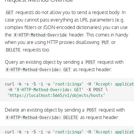
requests do not allow you to send a request body. In
GET
case you cannot pass everything as URL parameters (e.g.
complex filters or JSON-encoded dictionaries) you can use
the
header. This comes in handy
X-HTTP-Method-Override
when you are using HTTP proxies disallowing
or
PUT
requests too.
DELETE
Query an existing object by sending a
request with
POST
as request header:
X-HTTP-Method-Override: GET
curl
-k
-s
-S
-i
-u
'root:icinga'
-H
'Accept: applicat
-H
'X-HTTP-Method-Override: GET'
-X
POST
\
'https://localhost:5665/v1/objects/hosts'
Delete an existing object by sending a
request with
POST
as request header:
X-HTTP-Method-Override: DELETE
curl
-k
-s
-S
-i
-u
'root:icinga'
-H
'Accept: applicat