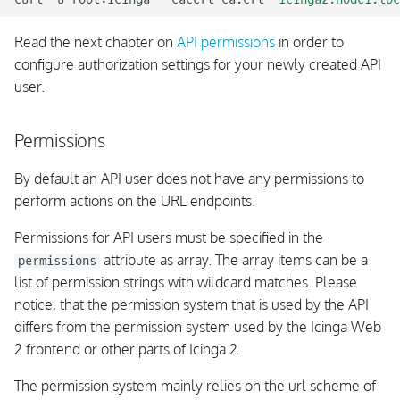
Read the next chapter on
API permissions
in order to
configure authorization settings for your newly created API
user.
Permissions
By default an API user does not have any permissions to
perform actions on the URL endpoints.
Permissions for API users must be specified in the
attribute as array. The array items can be a
permissions
list of permission strings with wildcard matches. Please
notice, that the permission system that is used by the API
differs from the permission system used by the Icinga Web
2 frontend or other parts of Icinga 2.
The permission system mainly relies on the url scheme of