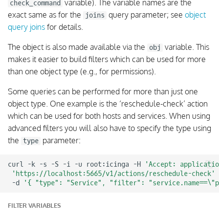
variable). The variable names are the
check_command
exact same as for the
query parameter; see
object
joins
query joins
for details.
The object is also made available via the
variable. This
obj
makes it easier to build filters which can be used for more
than one object type (e.g., for permissions).
Some queries can be performed for more than just one
object type. One example is the ‘reschedule-check’ action
which can be used for both hosts and services. When using
advanced filters you will also have to specify the type using
the
parameter:
type
curl
-k
-s
-S
-i
-u
root:icinga
-H
'Accept: applicatio
'https://localhost:5665/v1/actions/reschedule-check'
-d
'{ "type": "Service", "filter": "service.name==\"p
FILTER VARIABLES