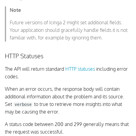
Configuration Management
Note
Create a Config Package
Future versions of Icinga 2 might set additional fields.
Your application should gracefully handle fields it is not
Create a Stage: Upload
familiar with, for example by ignoring them.
Configuration
HTTP Statuses
List Configuration Packages
and their Stages
The API will return standard
HTTP statuses
including error
codes.
List Configuration Package
Stage Files
When an error occurs, the response body will contain
additional information about the problem and its source.
Fetch Configuration
Set
to true to retrieve more insights into what
verbose
Package Stage Files
may be causing the error.
A status code between 200 and 299 generally means that
Configuration Package
the request was successful.
Stage Errors