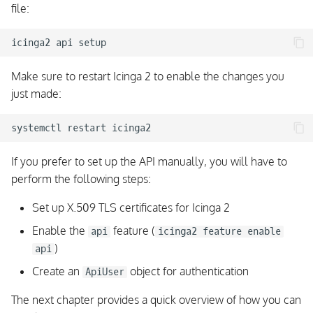
file:
Filter Variables
icinga2
api
Config Objects
Make sure to restart Icinga 2 to enable the changes you
API Objects and Cluster
just made:
Config Sync
systemctl
restart
Querying Objects
If you prefer to set up the API manually, you will have to
Object Queries Result
perform the following steps:
Object Query Joins
Set up X.509 TLS certificates for Icinga 2
Enable the
feature (
api
icinga2 feature enable
Creating Config Objects
)
api
Create an
object for authentication
Modifying Objects
ApiUser
The next chapter provides a quick overview of how you can
Deleting Objects