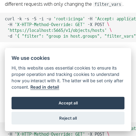
different requests with only changing the
.
filter_vars
curl
-k
-s
-S
-i
-u
'root:icinga'
-H
'Accept: applicat
-H
'X-HTTP-Method-Override: GET'
-X
POST
\
'https://localhost:5665/v1/objects/hosts'
\
-d
'{ "filter": "group in host.groups", "filter_vars"
We’re using
X-HTTP-Method-Override
here because the
We use cookies
HTTP specification does not allow message bodies for GET
requests.
Hi, this website uses essential cookies to ensure its
proper operation and tracking cookies to understand
The
attribute can only be used inside the
filters_vars
how you interact with it. The latter will be set only after
request body, but not as a URL parameter because there is
consent.
Read in detail
no way to specify a dictionary in a URL.
Accept all
The example from
X-HTTP-Method-Override
can be
enhanced to avoid additional parameter value escaping.
Reject all
curl
-k
-s
-S
-i
-u
'root:icinga'
-H
'Accept: applicat
-H
'X-HTTP-Method-Override: GET'
-X
POST
\