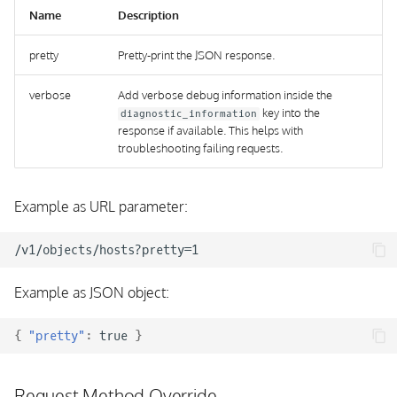
Name
Description
pretty
Pretty-print the JSON response.
verbose
Add verbose debug information inside the
key into the
diagnostic_information
response if available. This helps with
troubleshooting failing requests.
Example as URL parameter:
Example as JSON object:
{
"pretty"
:
true
}
Request Method Override