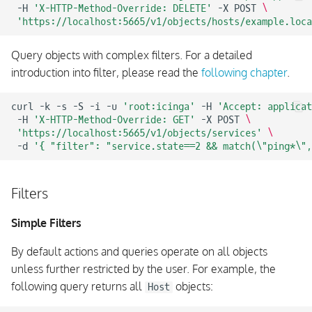
-H
'X-HTTP-Method-Override: DELETE'
-X
POST
\
'https://localhost:5665/v1/objects/hosts/example.loca
Query objects with complex filters. For a detailed
introduction into filter, please read the
following chapter
.
curl
-k
-s
-S
-i
-u
'root:icinga'
-H
'Accept: applicat
-H
'X-HTTP-Method-Override: GET'
-X
POST
\
'https://localhost:5665/v1/objects/services'
\
-d
'{ "filter": "service.state==2 && match(\"ping*\",
Filters
Simple Filters
By default actions and queries operate on all objects
unless further restricted by the user. For example, the
following query returns all
objects:
Host