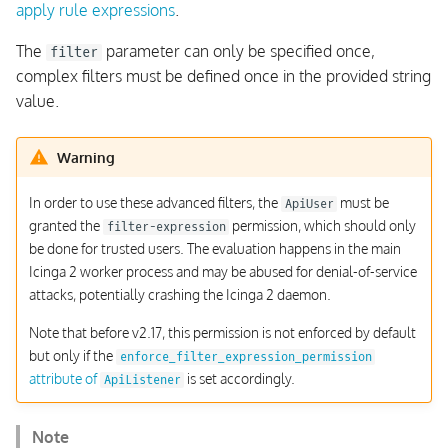
apply rule expressions
.
The
parameter can only be specified once,
filter
complex filters must be defined once in the provided string
value.
Warning
In order to use these advanced filters, the
must be
ApiUser
granted the
permission, which should only
filter-expression
be done for trusted users. The evaluation happens in the main
Icinga 2 worker process and may be abused for denial-of-service
attacks, potentially crashing the Icinga 2 daemon.
Note that before v2.17, this permission is not enforced by default
but only if the
enforce_filter_expression_permission
attribute of
is set accordingly.
ApiListener
Note