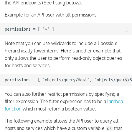
the API endpoints (See listing below).
Example for an API user with all permissions:
Note that you can use wildcards to include all possible
hierarchically lower items. Here’s another example that
only allows the user to perform read-only object queries
for hosts and services:
You can also further restrict permissions by specifying a
filter expression. The filter expression has to be a
lambda
function
which must return a boolean value.
The following example allows the API user to query all
hosts and services which have a custom variable
that
os