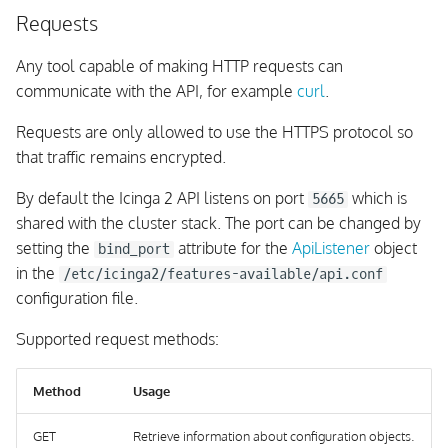
Requests
remove-comment
Any tool capable of making HTTP requests can
schedule-downtime
communicate with the API, for example
curl
.
Requests are only allowed to use the HTTPS protocol so
Schedule Host
Downtime(s) with all
that traffic remains encrypted.
Services
By default the Icinga 2 API listens on port
which is
5665
shared with the cluster stack. The port can be changed by
remove-downtime
setting the
attribute for the
ApiListener
object
bind_port
in the
/etc/icinga2/features-available/api.conf
shutdown-process
configuration file.
restart-process
Supported request methods:
generate-ticket
Method
Usage
execute-command
GET
Retrieve information about configuration objects.