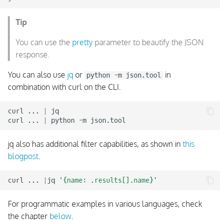
Event Stream Type:
Tip
DowntimeTriggered
You can use the
pretty
parameter to beautify the JSON
Event Stream Type:
response.
ObjectCreated
You can also use
jq
or
in
python -m json.tool
combination with curl on the CLI.
Event Stream Type:
ObjectModified
curl
...
|
jq

curl
...
|
python
-m
Event Stream Type:
ObjectDeleted
jq also has additional filter capabilities, as shown in
this
blogpost
.
Event Stream Filter
curl
...
|
jq
'{name: .results[].name}'
Event Stream Response
For programmatic examples in various languages, check
Status and Statistics
the chapter
below
.