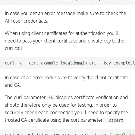
In case you get an error message make sure to check the
API user credentials.
When using client certificates for authentication you’ll
need to pass your client certificate and private key to the
curl call:
curl
-k
--cert
example.localdomain.crt
--key
example.l
In case of an error make sure to verify the client certificate
and CA.
The curl parameter
disables certificate verification and
-k
should therefore only be used for testing. In order to
securely check each connection you’ll need to specify the
trusted CA certificate using the curl parameter
:
--cacert
curl
-u
root:icinga
--cacert
ca.crt
'icinga2.node1.loc