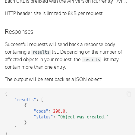
Each URL is prefixed with the API version (currently “/v1”).
Event Stream Type:
HTTP header size is limited to 8KB per request.
AcknowledgementCleared
Responses
Event Stream Type:
CommentAdded
Successful requests will send back a response body
containing a
list. Depending on the number of
results
Event Stream Type:
affected objects in your request, the
list may
results
CommentRemoved
contain more than one entry.
Event Stream Type:
The output will be sent back as a JSON object:
DowntimeAdded
{
"results"
:
[
Event Stream Type:
{
DowntimeRemoved
"code"
:
200.0
,
"status"
:
"Object was created."
Event Stream Type:
}
]
DowntimeStarted
}