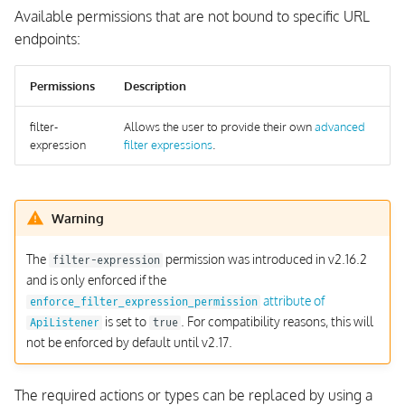
Available permissions that are not bound to specific URL
endpoints:
Permissions
Description
filter-
Allows the user to provide their own
advanced
expression
filter expressions
.
Warning
The
permission was introduced in v2.16.2
filter-expression
and is only enforced if the
attribute of
enforce_filter_expression_permission
is set to
. For compatibility reasons, this will
ApiListener
true
not be enforced by default until v2.17.
The required actions or types can be replaced by using a