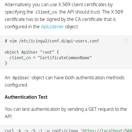
Alternatively you can use X.509 client certificates by
Example API Client in
specifying the
the API should trust. The X.509
client_cn
Python
certificate has to be signed by the CA certificate that is
configured in the
ApiListener
object.
Example API Client in
Ruby
# vim /etc/icinga2/conf.d/api-users.conf

Example API Client in PHP
object ApiUser "root" {

  client_cn = "CertificateCommonName"

Example API Client in Perl
An
object can have both authentication methods
Example API Client in
ApiUser
configured.
Golang
Authentication Test
Example API Client in
Powershell
You can test authentication by sending a GET request to the
API:
curl
-k
-s
-S
-i
-u
root:icinga
'https://localhost:566