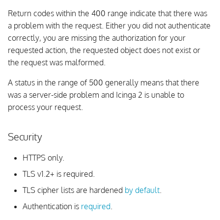
Return codes within the 400 range indicate that there was
Deleting Configuration
a problem with the request. Either you did not authenticate
Package Stage
correctly, you are missing the authorization for your
requested action, the requested object does not exist or
Deleting Configuration
the request was malformed.
Package
A status in the range of 500 generally means that there
Types
was a server-side problem and Icinga 2 is unable to
process your request.
Config Templates
Security
Querying Templates
HTTPS only.
Variables
TLS v1.2+ is required.
Querying Variables
TLS cipher lists are hardened
by default
.
Authentication is
required
.
Debug Console