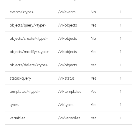
events/<type>
/v1/events
No
1
objects/query/<type>
/v1/objects
Yes
1
objects/create/<type>
/v1/objects
No
1
objects/modify/<type>
/v1/objects
Yes
1
objects/delete/<type>
/v1/objects
Yes
1
status/query
/v1/status
Yes
1
templates/<type>
/v1/templates
Yes
1
types
/v1/types
Yes
1
variables
/v1/variables
Yes
1