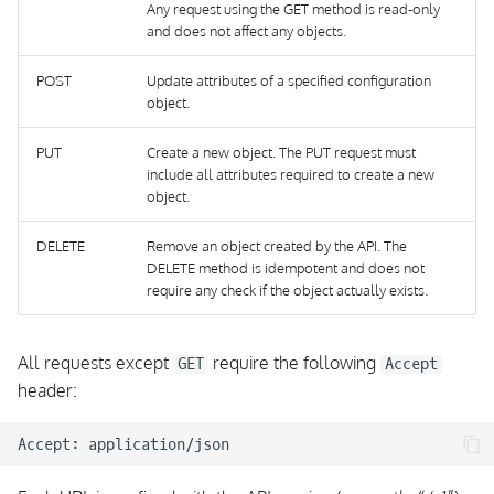
Any request using the GET method is read-only
Event Streams
and does not affect any objects.
Event Stream Types
POST
Update attributes of a specified configuration
object.
Event Stream Type:
PUT
Create a new object. The PUT request must
CheckResult
include all attributes required to create a new
object.
Event Stream Type:
StateChange
DELETE
Remove an object created by the API. The
DELETE method is idempotent and does not
require any check if the object actually exists.
Event Stream Type:
Notification
All requests except
require the following
GET
Accept
Event Stream Type:
header:
Flapping
Event Stream Type:
AcknowledgementSet