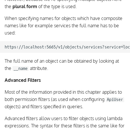
the
plural form
of the type is used.
When specifying names for objects which have composite
names like for example services the full name has to be
used:
The full name of an object can be obtained by looking at
the
attribute.
__name
Advanced Filters
Most of the information provided in this chapter applies to
both permission filters (as used when configuring
ApiUser
objects) and filters specified in queries.
Advanced filters allow users to filter objects using lambda
expressions. The syntax for these filters is the same like for