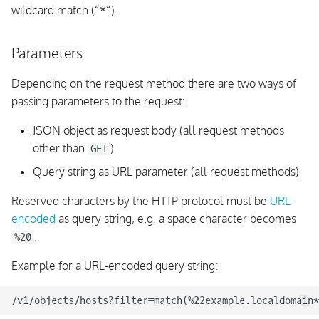
wildcard match (“*“).
Parameters
Depending on the request method there are two ways of
passing parameters to the request:
JSON object as request body (all request methods
other than
)
GET
Query string as URL parameter (all request methods)
Reserved characters by the HTTP protocol must be
URL-
encoded
as query string, e.g. a space character becomes
.
%20
Example for a URL-encoded query string: