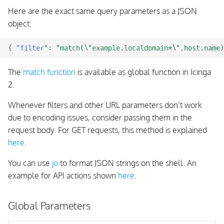
Here are the exact same query parameters as a JSON
object:
{
"filter"
:
"match(\"example.localdomain*\",host.name)
The
match function
is available as global function in Icinga
2.
Whenever filters and other URL parameters don’t work
due to encoding issues, consider passing them in the
request body. For GET requests, this method is explained
here
.
You can use
jo
to format JSON strings on the shell. An
example for API actions shown
here
.
Global Parameters