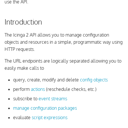
use the API.
Actions
Introduction
Unix Timestamp Handling
The Icinga 2 API allows you to manage configuration
process-check-result
objects and resources in a simple, programmatic way using
HTTP requests.
reschedule-check
The URL endpoints are logically separated allowing you to
send-custom-notification
easily make calls to
query, create, modify and delete
config objects
delay-notification
perform
actions
(reschedule checks, etc.)
acknowledge-problem
subscribe to
event streams
manage configuration packages
remove-acknowledgement
evaluate
script expressions
add-comment