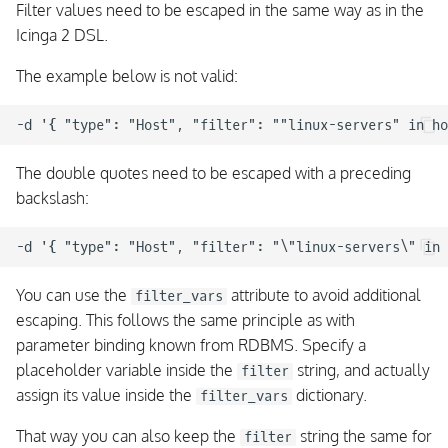
Filter values need to be escaped in the same way as in the
Icinga 2 DSL.
The example below is not valid:
The double quotes need to be escaped with a preceding
backslash:
You can use the
attribute to avoid additional
filter_vars
escaping. This follows the same principle as with
parameter binding known from RDBMS. Specify a
placeholder variable inside the
string, and actually
filter
assign its value inside the
dictionary.
filter_vars
That way you can also keep the
string the same for
filter