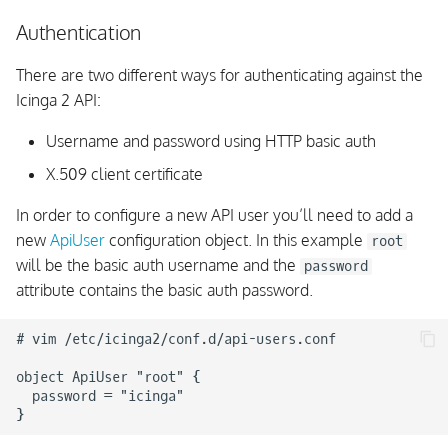
Memory Usage Analysis
Authentication
There are two different ways for authenticating against the
API Clients
Icinga 2 API:
Libraries
Username and password using HTTP basic auth
X.509 client certificate
Status
In order to configure a new API user you’ll need to add a
Manage Objects
new
ApiUser
configuration object. In this example
root
will be the basic auth username and the
password
Event Streams
attribute contains the basic auth password.
Actions
# vim /etc/icinga2/conf.d/api-users.conf

REST API Apps
object ApiUser "root" {

  password = "icinga"

Programmatic Examples