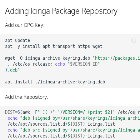
s
Adding Icinga Package Repository
e
Add our GPG Key:
a
r
apt
update

apt
-y
install
apt-transport-https
wget

c
wget
-O
icinga-archive-keyring.deb
"https://packages.i
h
.
/etc/os-release
;
echo
"
$VERSION_ID
"
)
.deb"
i
apt
install
n
g
Add the Repository:
DIST
=
$(
awk
-F
"[)(]+"
'/VERSION=/ {print $2}'
/etc/os-r
echo
"deb [signed-by=/usr/share/keyrings/icinga-archi
/etc/apt/sources.list.d/
${
DIST
}
echo
"deb-src [signed-by=/usr/share/keyrings/icinga-a
/etc/apt/sources.list.d/
${
DIST
}
-icinga.list
