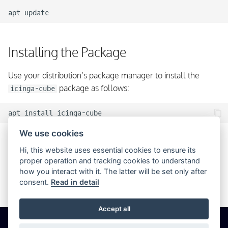
apt
Installing the Package
Use your distribution’s package manager to install the
package as follows:
icinga-cube
apt
install
We use cookies
Configuring Icinga Cube
Hi, this website uses essential cookies to ensure its
proper operation and tracking cookies to understand
how you interact with it. The latter will be set only after
No additional steps are required to set up Icinga Cube and
consent.
Read in detail
it is ready to use right after installation.
Accept all
© 2026 Icinga GmbH