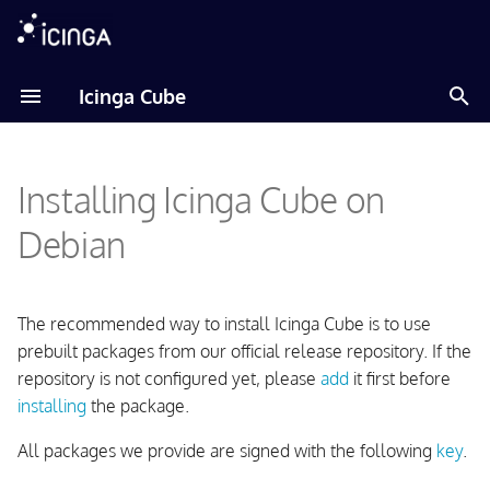
T
Icinga Cube
y
Adding Icinga Package
p
Repository
Installing Icinga Cube on
e
Installing the Package
t
Debian
o
Configuring Icinga Cube
s
The recommended way to install Icinga Cube is to use
t
prebuilt packages from our official release repository. If the
repository is not configured yet, please
add
it first before
a
installing
the package.
r
All packages we provide are signed with the following
key
.
t