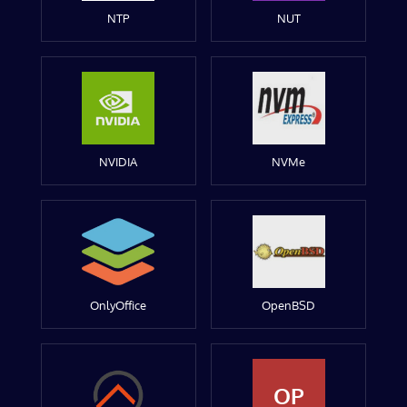
NTP
NUT
NVIDIA
NVMe
OnlyOffice
OpenBSD
OP