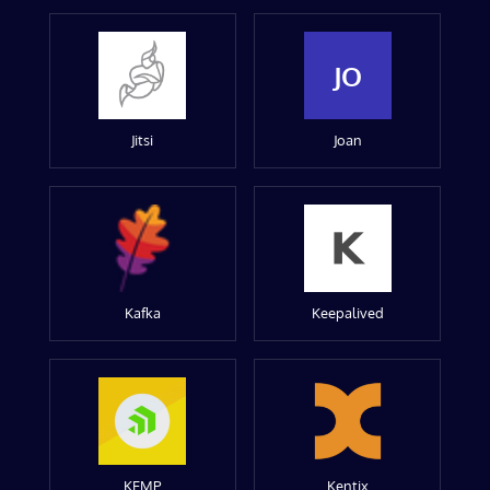
JO
Jitsi
Joan
Kafka
Keepalived
KEMP
Kentix