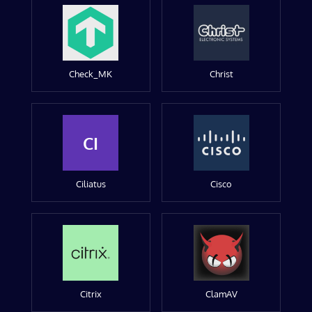
Check_MK
Christ
CI
Ciliatus
Cisco
Citrix
ClamAV