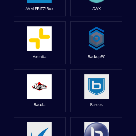
AVM FRITZ!Box
AWX
Axenita
BackupPC
Bacula
Bareos