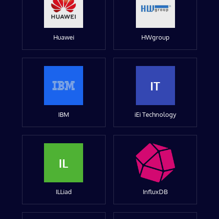
Huawei
HWgroup
IT
IBM
iEi Technology
IL
ILLiad
InfluxDB