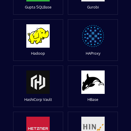
Gupta SQLBase
Gurobi
Hadoop
HAProxy
HashiCorp Vault
HBase