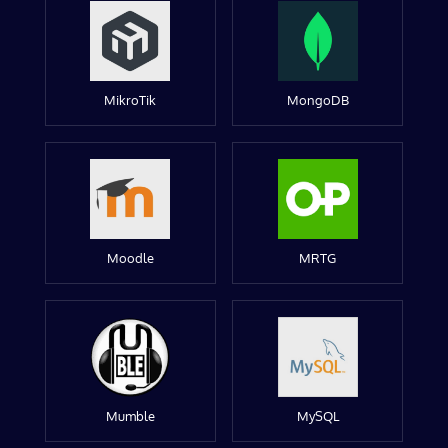
MikroTik
MongoDB
Moodle
MRTG
Mumble
MySQL