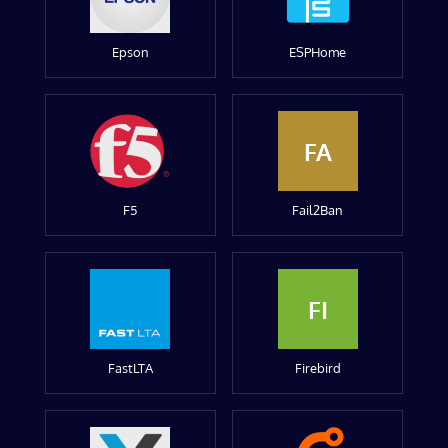
Epson
ESPHome
FA
F5
Fail2Ban
FI
FastLTA
Firebird