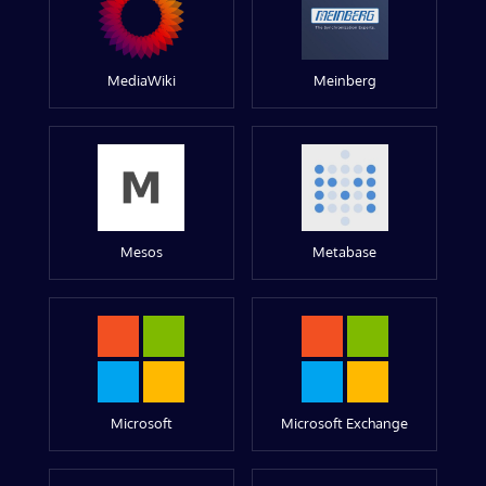
MediaWiki
Meinberg
Mesos
Metabase
Microsoft
Microsoft Exchange