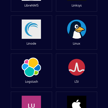
LibreNMS
Linksys
Linode
Linux
Logstash
LSI
LU