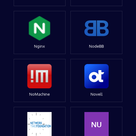
Nginx
NodeBB
NoMachine
Novell
NU