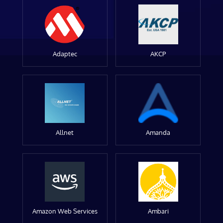
Adaptec
AKCP
Allnet
Amanda
Amazon Web Services
Ambari