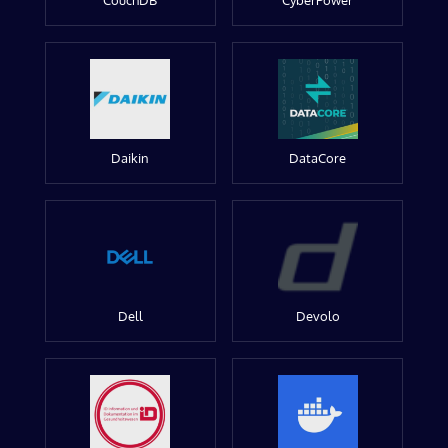
CouchDB
CyberPower
Daikin
DataCore
Dell
Devolo