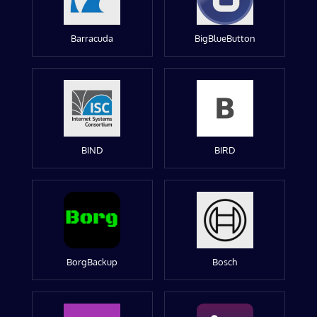
Barracuda
BigBlueButton
BIND
BIRD
BorgBackup
Bosch