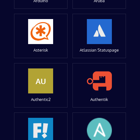
Arduino
Aruba
Asterisk
Atlassian Statuspage
AU
Authentic2
Authentik