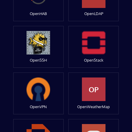
OpenHAB
OpenLDAP
OpenSSH
OpenStack
OP
OpenVPN
OpenWeatherMap