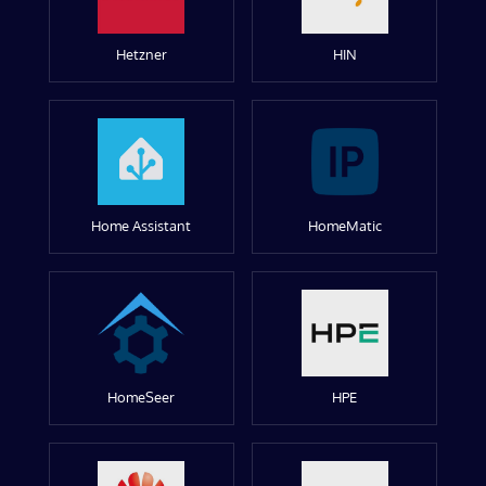
Hetzner
HIN
Home Assistant
HomeMatic
HomeSeer
HPE