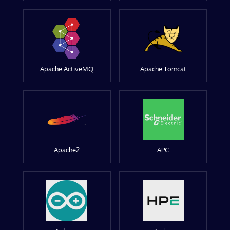
Apache ActiveMQ
Apache Tomcat
Apache2
APC