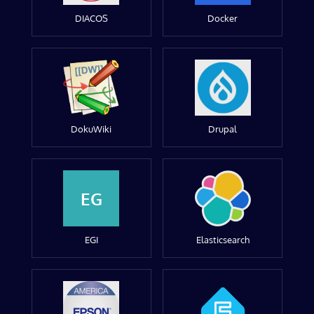
DIACOS
Docker
DokuWiki
Drupal
EG
EGI
Elasticsearch