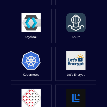
Keycloak
Knürr
Kubernetes
Let's Encrypt