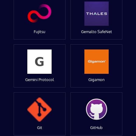
Fujitsu
Gemalto SafeNet
Gemini Protocol
Gigamon
Git
GitHub