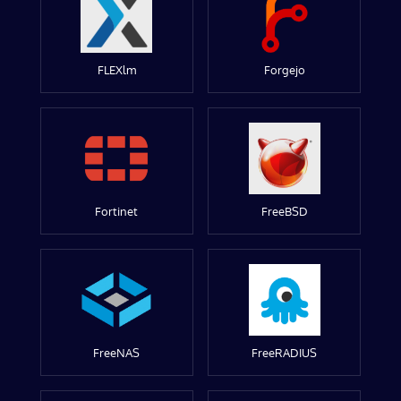
FLEXlm
Forgejo
Fortinet
FreeBSD
FreeNAS
FreeRADIUS