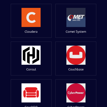
Cloudera
Comet System
Consul
Couchbase