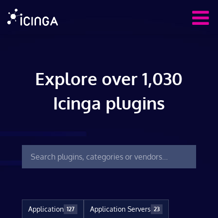
Explore over 1,030
Icinga plugins
Application
Application Servers
127
23