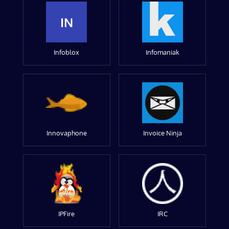
IN
Infoblox
Infomaniak
Innovaphone
Invoice Ninja
IPFire
IRC