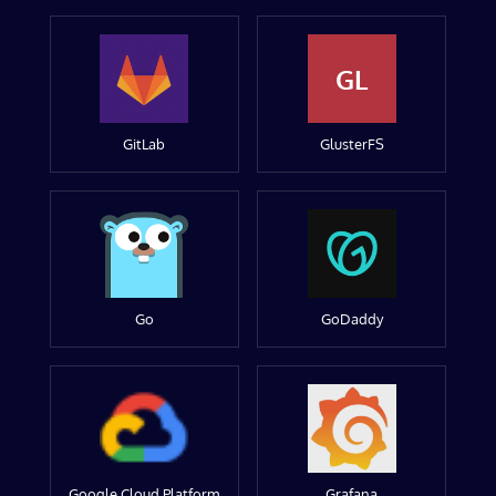
GL
GitLab
GlusterFS
Go
GoDaddy
Google Cloud Platform
Grafana