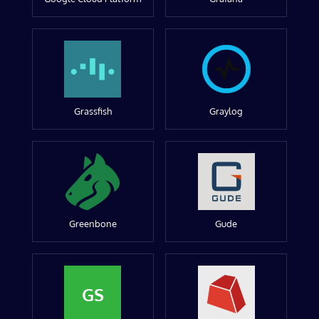
Grassfish
Graylog
Greenbone
Gude
GS