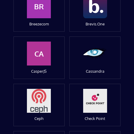
BR
Breezecom
Brevis.One
CA
CasperJS
Cassandra
Ceph
Check Point