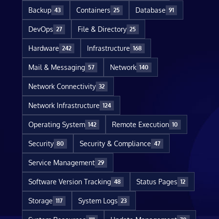
Backup
Containers
Database
43
25
91
DevOps
File & Directory
27
25
Hardware
Infrastructure
242
168
Mail & Messaging
Network
57
140
Network Connectivity
32
Network Infrastructure
124
Operating System
Remote Execution
142
10
Security
Security & Compliance
80
47
Service Management
29
Software Version Tracking
Status Pages
48
12
Storage
System Logs
117
23