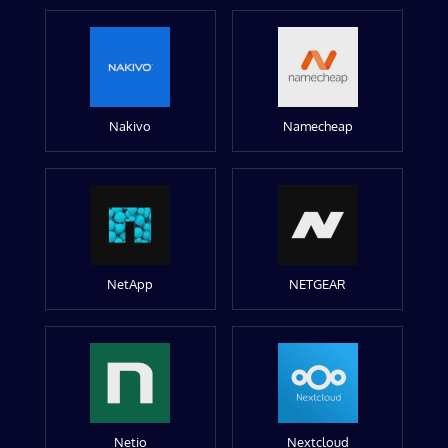
Nakivo
Namecheap
NetApp
NETGEAR
Netio
Nextcloud