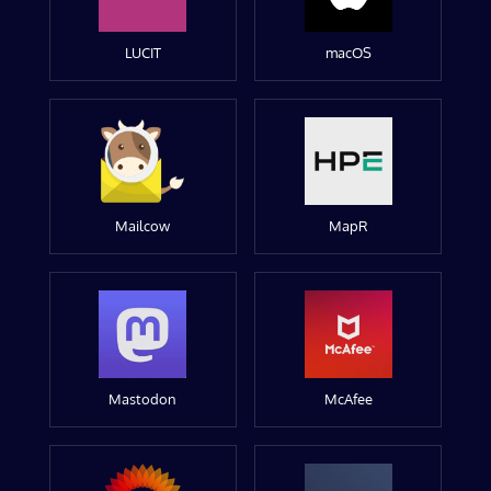
LUCIT
macOS
Mailcow
MapR
Mastodon
McAfee