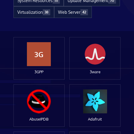
System Resources
Update Management
111
70
Virtualization
Web Server
38
42
3G
3GPP
3ware
AbuseIPDB
Adafruit