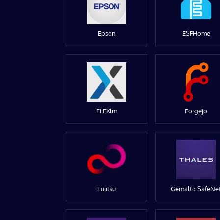
Epson
ESPHome
FLEXlm
Forgejo
Fujitsu
Gemalto SafeNe