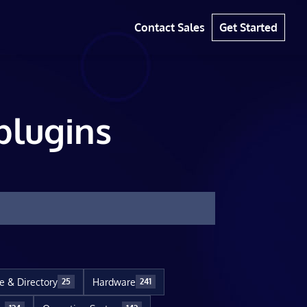
Contact Sales
Get Started
plugins
le & Directory
Hardware
25
241