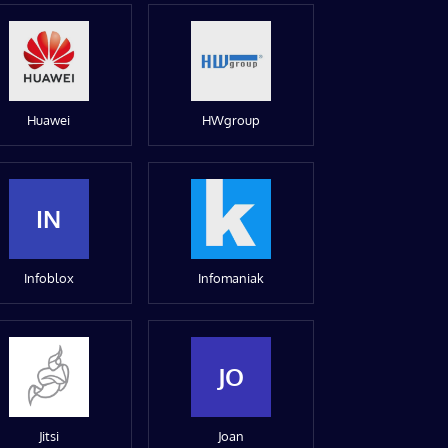
Huawei
HWgroup
IN
Infoblox
Infomaniak
JO
Jitsi
Joan