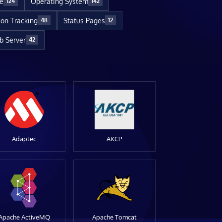
re
Operating System
124
142
ion Tracking
Status Pages
48
12
 Server
42
Adaptec
AKCP
Apache ActiveMQ
Apache Tomcat