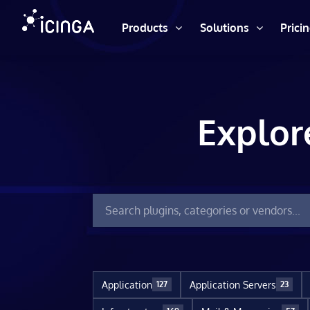
Products
Solutions
Prici
Explor
Application
Application Servers
127
23