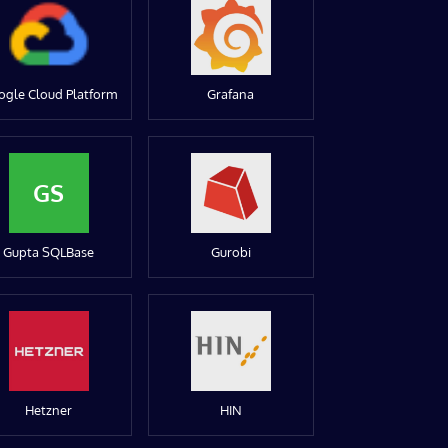
ogle Cloud Platform
Grafana
GS
Gupta SQLBase
Gurobi
Hetzner
HIN