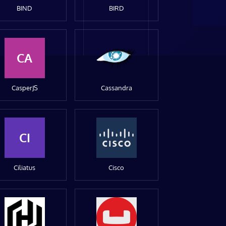
BIND
BIRD
CA
CasperJS
Cassandra
CI
Ciliatus
Cisco