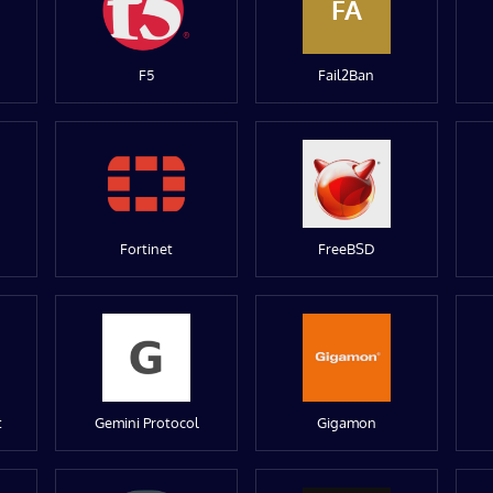
FA
F5
Fail2Ban
Fortinet
FreeBSD
t
Gemini Protocol
Gigamon