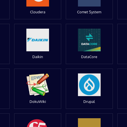
Cloudera
Comet System
Daikin
DataCore
DokuWiki
Drupal