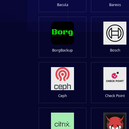
Bacula
Bareos
BorgBackup
Bosch
Ceph
Check Point