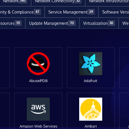
Network
Network Connectivity
Network Infrastructu
140
32
rity & Compliance
Service Management
Software Vers
47
29
sources
Update Management
Virtualization
Web
111
70
38
AbuseIPDB
Adafruit
Amazon Web Services
Ambari