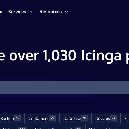
ng
Services
Resources
e over 1,030 Icinga 
Backup
Containers
Database
DevOps
Fi
43
25
91
27