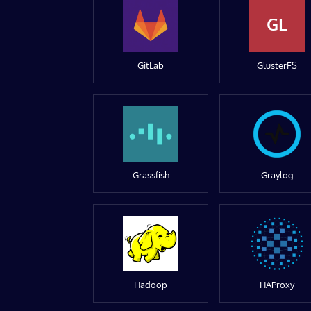
GL
GitLab
GlusterFS
Grassfish
Graylog
Hadoop
HAProxy