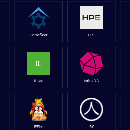
HomeSeer
HPE
IL
ILLiad
InfluxDB
IPFire
IRC