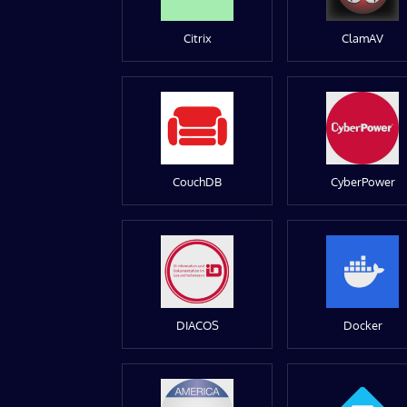
Citrix
ClamAV
CouchDB
CyberPower
DIACOS
Docker