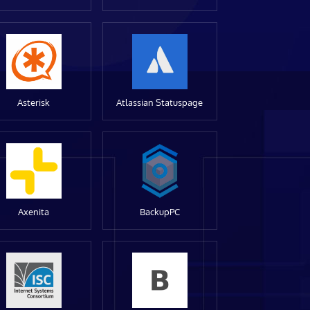
Asterisk
Atlassian Statuspage
Axenita
BackupPC