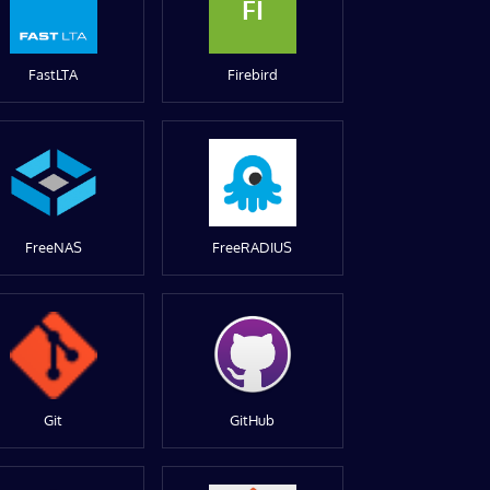
FI
FastLTA
Firebird
FreeNAS
FreeRADIUS
Git
GitHub