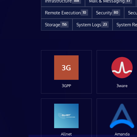
Infrastructure
Mail & Messaging
168
57
Remote Execution
Security
Secu
10
80
Storage
System Logs
System Re
116
23
3G
3GPP
3ware
Allnet
Amanda