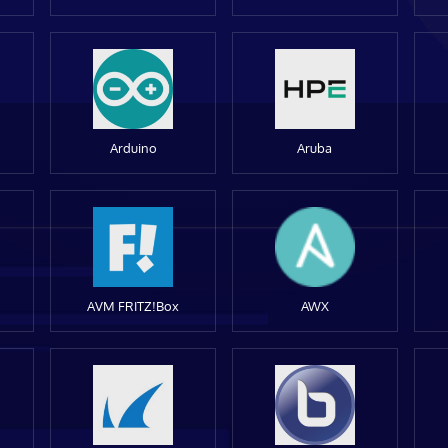
Arduino
Aruba
AVM FRITZ!Box
AWX