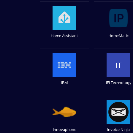
Home Assistant
HomeMatic
IT
IBM
iEi Technology
Innovaphone
Invoice Ninja