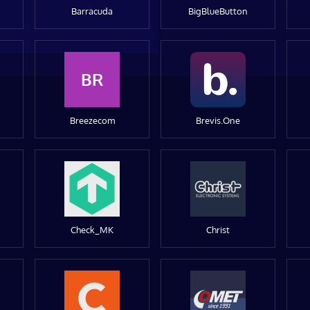
Barracuda
BigBlueButton
BR
Breezecom
Brevis.One
Check_MK
Christ