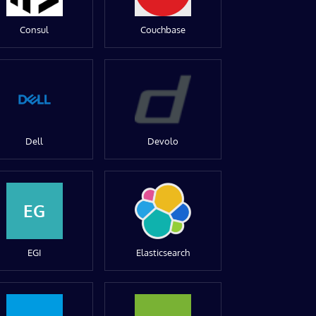
Consul
Couchbase
Dell
Devolo
EG
EGI
Elasticsearch