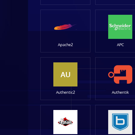
Apache2
APC
AU
Authentic2
Authentik