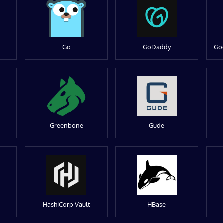
Go
GoDaddy
Go
Greenbone
Gude
HashiCorp Vault
HBase